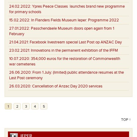
24.02.2022:
Ypres Peace Classes launches brand new programme
for primary schools
15.02.2022:
In Flanders Fields Museum Ieper: Programme 2022
27.01.2022:
Passchendaele Museum doors open again from 1
February
21.04.2021:
Facebook livestream special Last Post op ANZAC Day
23.02.2021:
Innovations in the permanent exhibition of the IFFM
10.07.2020:
354,000 euros for the restoration of Commonwealth
war cemeteries
26.06.2020:
From 1 July: (limited) public attendance resumes at the
Last Post ceremony
26.03.2020:
Cancellation of Anzac Day 2020 services
1
2
3
4
5
TOP ↑
IEPER