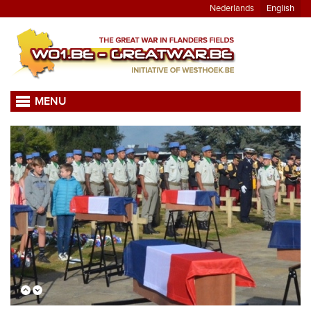
Nederlands
English
MENU