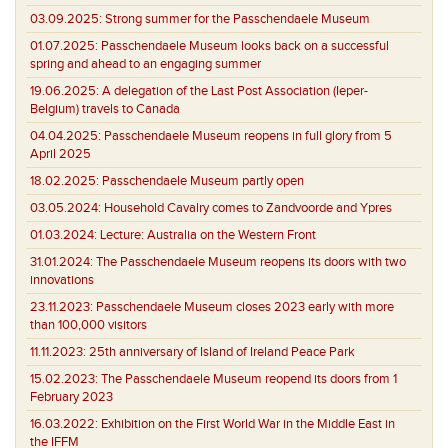
03.09.2025:
Strong summer for the Passchendaele Museum
01.07.2025:
Passchendaele Museum looks back on a successful
spring and ahead to an engaging summer
19.06.2025:
A delegation of the Last Post Association (Ieper-
Belgium) travels to Canada
04.04.2025:
Passchendaele Museum reopens in full glory from 5
April 2025
18.02.2025:
Passchendaele Museum partly open
03.05.2024:
Household Cavalry comes to Zandvoorde and Ypres
01.03.2024:
Lecture: Australia on the Western Front
31.01.2024:
The Passchendaele Museum reopens its doors with two
innovations
23.11.2023:
Passchendaele Museum closes 2023 early with more
than 100,000 visitors
11.11.2023:
25th anniversary of Island of Ireland Peace Park
15.02.2023:
The Passchendaele Museum reopend its doors from 1
February 2023
16.03.2022:
Exhibition on the First World War in the Middle East in
the IFFM