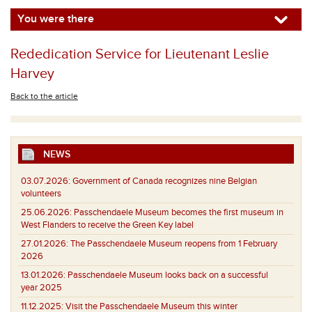
You were there
Rededication Service for Lieutenant Leslie
Harvey
Back to the article
NEWS
03.07.2026:
Government of Canada recognizes nine Belgian
volunteers
25.06.2026:
Passchendaele Museum becomes the first museum in
West Flanders to receive the Green Key label
27.01.2026:
The Passchendaele Museum reopens from 1 February
2026
13.01.2026:
Passchendaele Museum looks back on a successful
year 2025
11.12.2025:
Visit the Passchendaele Museum this winter