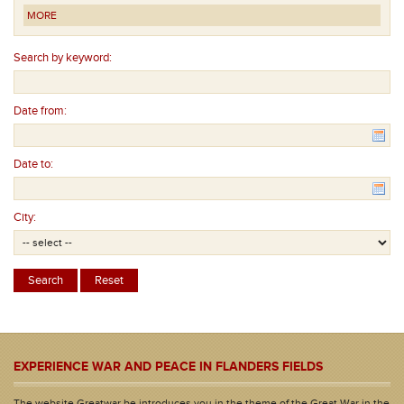
MORE
Search by keyword:
Date from:
Date to:
City:
EXPERIENCE WAR AND PEACE IN FLANDERS FIELDS
The website Greatwar.be introduces you in the theme of the Great War in the