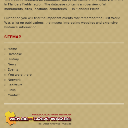
In Flanders Fields region. The database contains an overview of all
monuments, sites, locations, cemeteries, ... in Flanders Fields.
Further on you will find the important events that remember the First World
War, a list op publications, the musea, interesting websites and extensive
historical information.
SITEMAP
Home
Database
History
News
Events
You were there
Network
Literature
Links
Contact