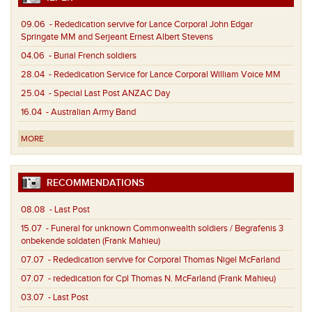
09.06
- Rededication servive for Lance Corporal John Edgar
Springate MM and Serjeant Ernest Albert Stevens
04.06
- Burial French soldiers
28.04
- Rededication Service for Lance Corporal William Voice MM
25.04
- Special Last Post ANZAC Day
16.04
- Australian Army Band
MORE
RECOMMENDATIONS
08.08
- Last Post
15.07
- Funeral for unknown Commonwealth soldiers / Begrafenis 3
onbekende soldaten (Frank Mahieu)
07.07
- Rededication servive for Corporal Thomas Nigel McFarland
07.07
- rededication for Cpl Thomas N. McFarland (Frank Mahieu)
03.07
- Last Post