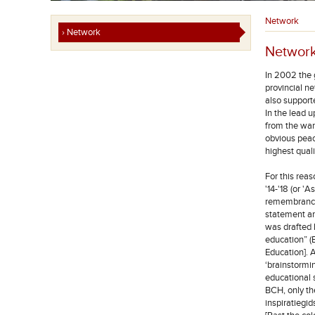
Network
› Network
Networ
In 2002 the 
provincial ne
also support
In the lead 
from the war”
obvious peac
highest quali
For this rea
'14-'18 (or 
remembrance'
statement a
was drafted
education” 
Education]. 
‘brainstormin
educational 
BCH, only the
inspiratiegi