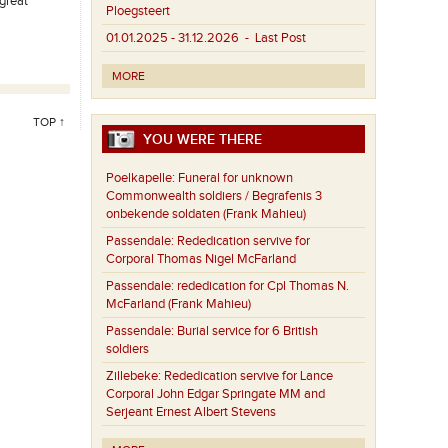
great
Ploegsteert
01.01.2025 - 31.12.2026
- Last Post
MORE
TOP ↑
YOU WERE THERE
Poelkapelle:
Funeral for unknown
Commonwealth soldiers / Begrafenis 3
onbekende soldaten (Frank Mahieu)
Passendale:
Rededication servive for
Corporal Thomas Nigel McFarland
Passendale:
rededication for Cpl Thomas N.
McFarland (Frank Mahieu)
Passendale:
Burial service for 6 British
soldiers
Zillebeke:
Rededication servive for Lance
Corporal John Edgar Springate MM and
Serjeant Ernest Albert Stevens