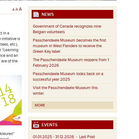
A
A
A
NEWS
Government of Canada recognizes nine
Belgian volunteers
t in a
nitiative is
Passchendaele Museum becomes the first
ees, etc.).
museum in West Flanders to receive the
t “Learning
Green Key label
ance and an
The Passchendaele Museum reopens from 1
 are of the
February 2026
Passchendaele Museum looks back on a
successful year 2025
Visit the Passchendaele Museum this
winter
MORE
EVENTS
 kleuren”
01.01.2025 - 31.12.2026
- Last Post