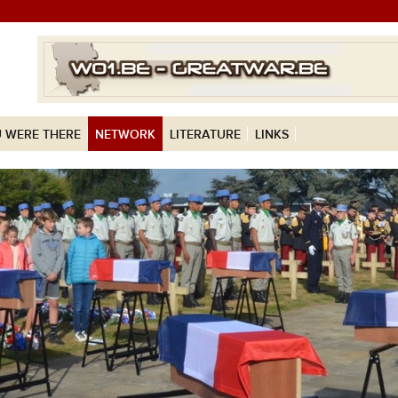
 WERE THERE
NETWORK
LITERATURE
LINKS