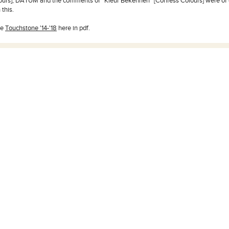
lours], DATUM and the comments of “Kleur Bekennen” [Confess Colours] were of 
 this.
he
Touchstone '14-'18
here in pdf.