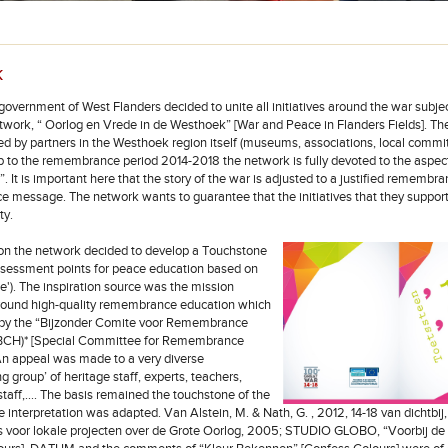
k
government of West Flanders decided to unite all initiatives around the war subjec
twork, “ Oorlog en Vrede in de Westhoek” [War and Peace in Flanders Fields]. The i
ed by partners in the Westhoek region itself (museums, associations, local committ
up to the remembrance period 2014-2018 the network is fully devoted to the aspec
. It is important here that the story of the war is adjusted to a justified remembr
e message. The network wants to guarantee that the initiatives that they support
ty.
son the network decided to develop a Touchstone
'Assessment points for peace education based on
). The inspiration source was the mission
round high-quality remembrance education which
 by the “Bijzonder Comite voor Remembrance
(BCH)* [Special Committee for Remembrance
An appeal was made to a very diverse
g group’ of heritage staff, experts, teachers,
staff,…. The basis remained the touchstone of the
 interpretation was adapted. Van Alstein, M. & Nath, G. , 2012, 14-18 van dichtbij,
ds voor lokale projecten over de Grote Oorlog, 2005; STUDIO GLOBO, “Voorbij de