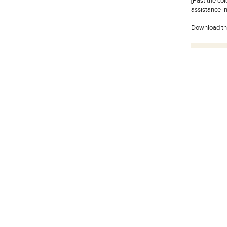
[Past the co
assistance in
Download t