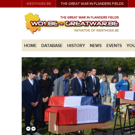
WESTHOEK.BE
THE GREAT WAR IN FLANDERS FIELDS
HOME
DATABASE
HISTORY
NEWS
EVENTS
YOU