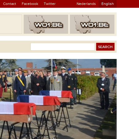
Contact
Facebook
Twitter
Nederlands
English