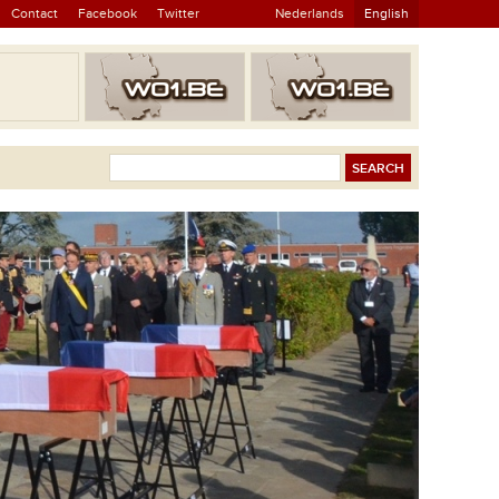
Contact
Facebook
Twitter
Nederlands
English