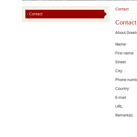
Contact
› Contact
Contact
About Great
Name
:
First name
:
Street
:
City
:
Phone numb
Country
:
E-mail
:
URL
:
Remark(s)
: