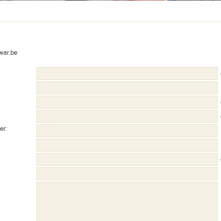
war.be
(
(
(
er
:
(