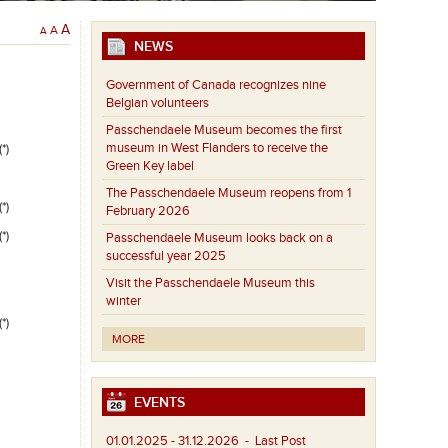
A
A
A
NEWS
Government of Canada recognizes nine
Belgian volunteers
Passchendaele Museum becomes the first
museum in West Flanders to receive the
*)
Green Key label
The Passchendaele Museum reopens from 1
*)
February 2026
*)
Passchendaele Museum looks back on a
successful year 2025
Visit the Passchendaele Museum this
winter
*)
MORE
EVENTS
01.01.2025 - 31.12.2026
- Last Post