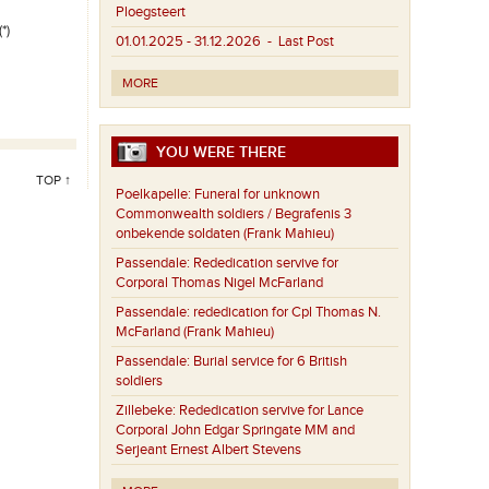
Ploegsteert
*)
01.01.2025 - 31.12.2026
- Last Post
MORE
YOU WERE THERE
TOP ↑
Poelkapelle:
Funeral for unknown
Commonwealth soldiers / Begrafenis 3
onbekende soldaten (Frank Mahieu)
Passendale:
Rededication servive for
Corporal Thomas Nigel McFarland
Passendale:
rededication for Cpl Thomas N.
McFarland (Frank Mahieu)
Passendale:
Burial service for 6 British
soldiers
Zillebeke:
Rededication servive for Lance
Corporal John Edgar Springate MM and
Serjeant Ernest Albert Stevens