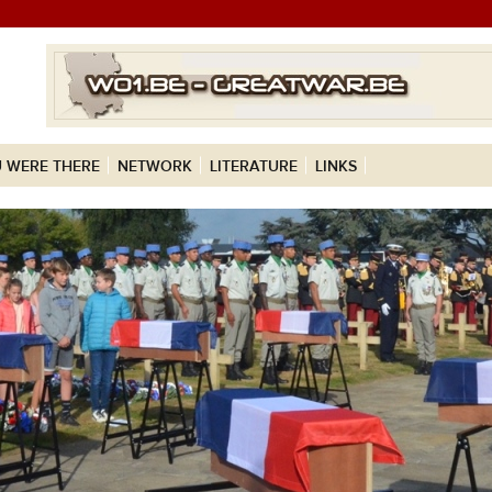
 WERE THERE
NETWORK
LITERATURE
LINKS