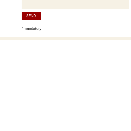
(
* mandatory