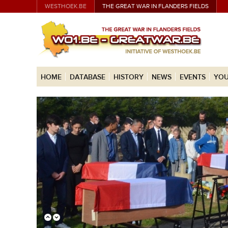
WESTHOEK.BE
THE GREAT WAR IN FLANDERS FIELDS
HOME
DATABASE
HISTORY
NEWS
EVENTS
YOU