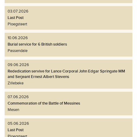
03.07.2026
Last Post
Ploegsteert
10.06.2026
Burial service for 6 British soldiers
Passendale
09.06.2026
Rededication servive for Lance Corporal John Edgar Springate MM
and Serjeant Ernest Albert Stevens
Zillebeke
07.06.2026
Commemoration of the Battle of Messines
Mesen
05.06.2026
Last Post
Ploegsteert