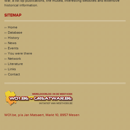
War, a list op publications, the musea, interesting websites and extensive
historical information.
SITEMAP
Home
Database
History
News
Events
You were there
Network
Literature
Links
Contact
WO1.be, p/a Jan Matsaert, Markt 10, 8957 Mesen