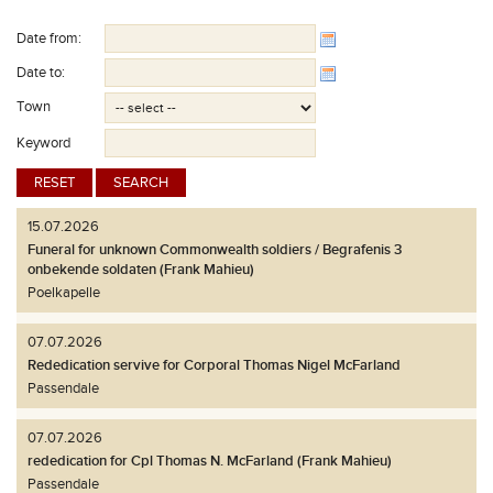
Date from:
Date to:
Town
Keyword
15.07.2026
Funeral for unknown Commonwealth soldiers / Begrafenis 3
onbekende soldaten (Frank Mahieu)
Poelkapelle
07.07.2026
Rededication servive for Corporal Thomas Nigel McFarland
Passendale
07.07.2026
rededication for Cpl Thomas N. McFarland (Frank Mahieu)
Passendale