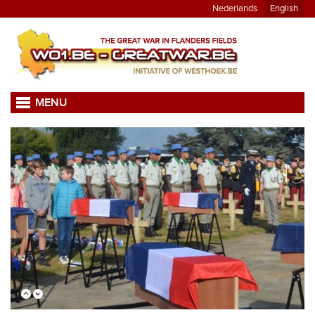
Nederlands
English
MENU