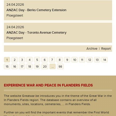
24.04.2026
ANZAC Day - Berks Cemetery Extension
Ploegsteert
24.04.2026
ANZAC Day - Toronto Avenue Cemetery
Ploegsteert
Archive
|
Report
1
2
3
4
5
6
7
8
9
10
11
12
13
14
15
16
17
18
19
20
...
98
EXPERIENCE WAR AND PEACE IN FLANDERS FIELDS
The website Greatwar.be introduces you in the theme of the Great War in the
In Flanders Fields region. The database contains an overview of all
monuments, sites, locations, cemeteries, ... in Flanders Fields.
Further on you will find the important events that remember the First World