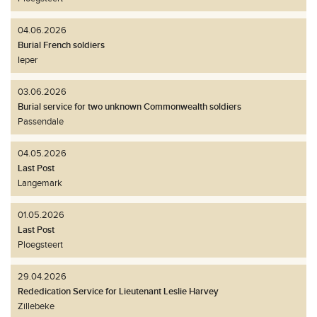
04.06.2026
Burial French soldiers
Ieper
03.06.2026
Burial service for two unknown Commonwealth soldiers
Passendale
04.05.2026
Last Post
Langemark
01.05.2026
Last Post
Ploegsteert
29.04.2026
Rededication Service for Lieutenant Leslie Harvey
Zillebeke