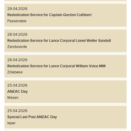
29.04.2026
Rededication Service for Captain Gordon Cuthbert
Passendale
28.04.2026
Rededication Service for Lance Corporal Lionel Weller Sandell
Zandvoorde
28.04.2026
Rededication Service for Lance Corporal William Voice MM
Zillebeke
25.04.2026
ANZAC Day
Mesen
25.04.2026
Special Last Post ANZAC Day
Ieper