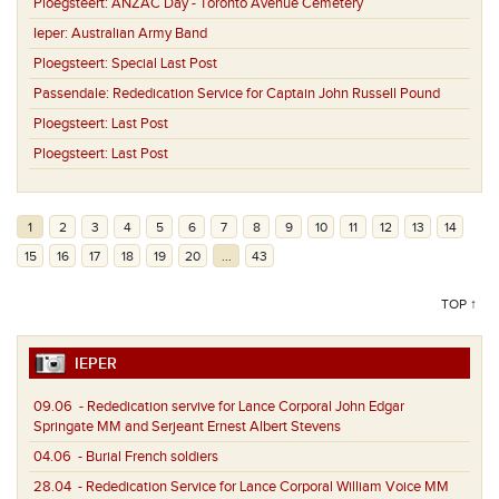
Ploegsteert:
ANZAC Day - Toronto Avenue Cemetery
Ieper:
Australian Army Band
Ploegsteert:
Special Last Post
Passendale:
Rededication Service for Captain John Russell Pound
Ploegsteert:
Last Post
Ploegsteert:
Last Post
1
2
3
4
5
6
7
8
9
10
11
12
13
14
15
16
17
18
19
20
...
43
TOP ↑
IEPER
09.06
- Rededication servive for Lance Corporal John Edgar
Springate MM and Serjeant Ernest Albert Stevens
04.06
- Burial French soldiers
28.04
- Rededication Service for Lance Corporal William Voice MM