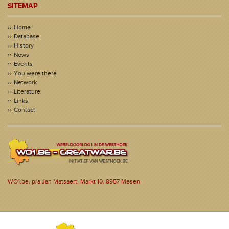
SITEMAP
Home
Database
History
News
Events
You were there
Network
Literature
Links
Contact
WO1.be, p/a Jan Matsaert, Markt 10, 8957 Mesen