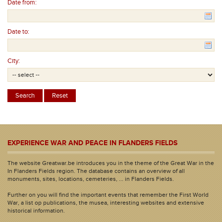
Date from:
Date to:
City:
EXPERIENCE WAR AND PEACE IN FLANDERS FIELDS
The website Greatwar.be introduces you in the theme of the Great War in the
In Flanders Fields region. The database contains an overview of all
monuments, sites, locations, cemeteries, ... in Flanders Fields.
Further on you will find the important events that remember the First World
War, a list op publications, the musea, interesting websites and extensive
historical information.