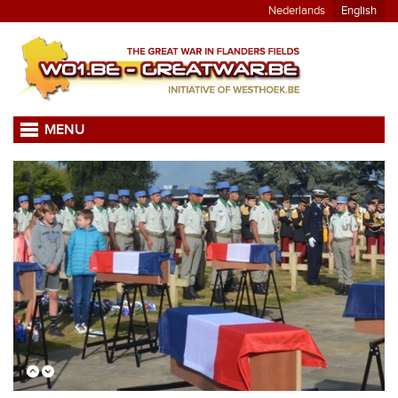
Nederlands
English
MENU