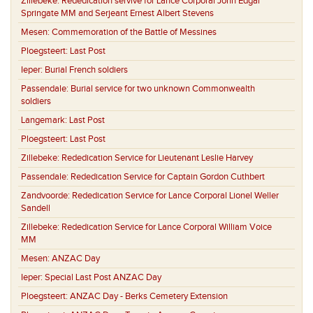
Zillebeke:
Rededication servive for Lance Corporal John Edgar
Springate MM and Serjeant Ernest Albert Stevens
Mesen:
Commemoration of the Battle of Messines
Ploegsteert:
Last Post
Ieper:
Burial French soldiers
Passendale:
Burial service for two unknown Commonwealth
soldiers
Langemark:
Last Post
Ploegsteert:
Last Post
Zillebeke:
Rededication Service for Lieutenant Leslie Harvey
Passendale:
Rededication Service for Captain Gordon Cuthbert
Zandvoorde:
Rededication Service for Lance Corporal Lionel Weller
Sandell
Zillebeke:
Rededication Service for Lance Corporal William Voice
MM
Mesen:
ANZAC Day
Ieper:
Special Last Post ANZAC Day
Ploegsteert:
ANZAC Day - Berks Cemetery Extension