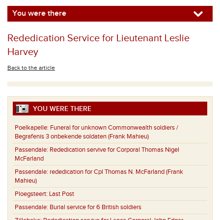
You were there
Rededication Service for Lieutenant Leslie
Harvey
Back to the article
YOU WERE THERE
Poelkapelle:
Funeral for unknown Commonwealth soldiers /
Begrafenis 3 onbekende soldaten (Frank Mahieu)
Passendale:
Rededication servive for Corporal Thomas Nigel
McFarland
Passendale:
rededication for Cpl Thomas N. McFarland (Frank
Mahieu)
Ploegsteert:
Last Post
Passendale:
Burial service for 6 British soldiers