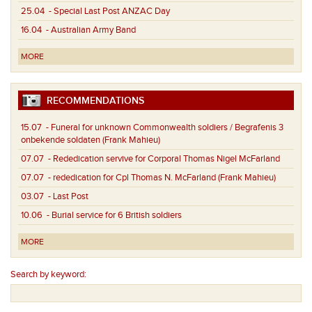
25.04
- Special Last Post ANZAC Day
16.04
- Australian Army Band
MORE
RECOMMENDATIONS
15.07
- Funeral for unknown Commonwealth soldiers / Begrafenis 3
onbekende soldaten (Frank Mahieu)
07.07
- Rededication servive for Corporal Thomas Nigel McFarland
07.07
- rededication for Cpl Thomas N. McFarland (Frank Mahieu)
03.07
- Last Post
10.06
- Burial service for 6 British soldiers
MORE
Search by keyword: