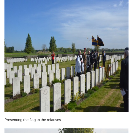
Presenting the flag to the relatives