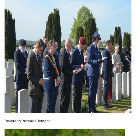
Reverend Richard Clement