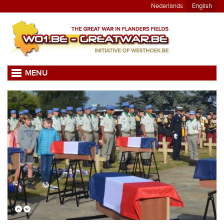
Nederlands
English
MENU