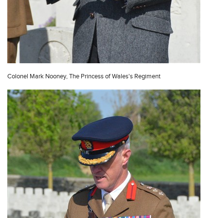
Colonel Mark Nooney, The Princess of Wales's Regiment