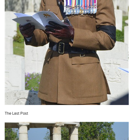
The Last Post