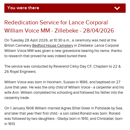
You were there
Rededication Service for Lance Corporal
William Voice MM - Zillebeke - 28/04/2026
On Tuesday 28 April 2026, at 10:30 a.m., a ceremony was held at the
British Cemetery
Bedford House Cemetery
in Zillebeke. Lance Corporal
William Voice MM was given a new gravestone bearing his name, thanks
to research that proved he was indeed buried there.
The service was conducted by Reverend Cikky Day CF, Chaplain to 22 &
26 Royal Engineers.
William Voice was born in Horsham, Sussex in 1886, and baptised on 27
June that year. He was the only child of William Voice - a carpenter and his
wife Ann. William completed his schooling and followed his father into the
carpentry trade.
On 1 January 1908 William married Agnes Ethel Greer in Portslade by Sea,
and later that year their first child - a son called Ronald was born. Ronald
was followed by two daughters - Gladys born in 1910, and Christabel, born
in 1913.