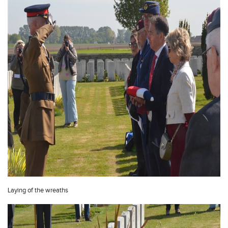
Laying of the wreaths