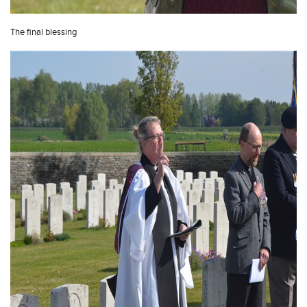
The final blessing