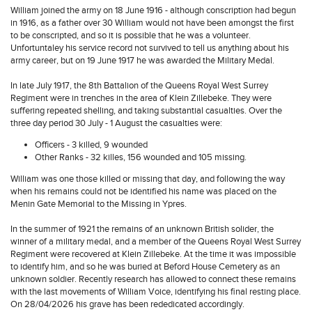
William joined the army on 18 June 1916 - although conscription had begun
in 1916, as a father over 30 William would not have been amongst the first
to be conscripted, and so it is possible that he was a volunteer.
Unfortuntaley his service record not survived to tell us anything about his
army career, but on 19 June 1917 he was awarded the Military Medal.
In late July 1917, the 8th Battalion of the Queens Royal West Surrey
Regiment were in trenches in the area of Klein Zillebeke. They were
suffering repeated shelling, and taking substantial casualties. Over the
three day period 30 July - 1 August the casualties were:
Officers - 3 killed, 9 wounded
Other Ranks - 32 killes, 156 wounded and 105 missing.
William was one those killed or missing that day, and following the way
when his remains could not be identified his name was placed on the
Menin Gate Memorial to the Missing in Ypres.
In the summer of 1921 the remains of an unknown British solider, the
winner of a military medal, and a member of the Queens Royal West Surrey
Regiment were recovered at Klein Zillebeke. At the time it was impossible
to identify him, and so he was buried at Beford House Cemetery as an
unknown soldier. Recently research has allowed to connect these remains
with the last movements of William Voice, identifying his final resting place.
On 28/04/2026 his grave has been rededicated accordingly.