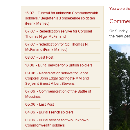
You were th
15.07
- Funeral for unknown Commonwealth
soldiers / Begrafenis 3 onbekende soldaten
Commemo
(Frank Mahieu)
On Sunday, J
07.07
- Rededication servive for Corporal
the
New Zeal
Thomas Nigel McFarland
07.07
- rededication for Cpl Thomas N.
McFarland (Frank Mahieu)
03.07
- Last Post
10.06
- Burial service for 6 British soldiers
09.06
- Rededication servive for Lance
Corporal John Edgar Springate MM and
Serjeant Ernest Albert Stevens
07.06
- Commemoration of the Battle of
Messines
05.06
- Last Post
04.06
- Burial French soldiers
03.06
- Burial service for two unknown
Commonwealth soldiers