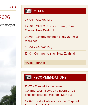
A
A
A
MESEN
/2026
25.04
- ANZAC Day
ceremony at
22.06
- Visit Christopher Luxon, Prime
Minister New Zealand
07.06
- Commemoration of the Battle of
Messines
25.04
- ANZAC Day
12.10
- Commemoration New Zealand
MORE
REPORT
RECOMMENDATIONS
15.07
- Funeral for unknown
Commonwealth soldiers / Begrafenis 3
onbekende soldaten (Frank Mahieu)
07.07
- Rededication servive for Corporal