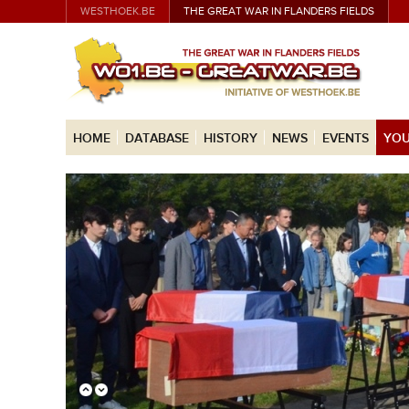
WESTHOEK.BE
THE GREAT WAR IN FLANDERS FIELDS
HOME
DATABASE
HISTORY
NEWS
EVENTS
YOU