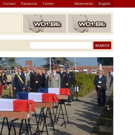
Contact
Facebook
Twitter
Nederlands
English