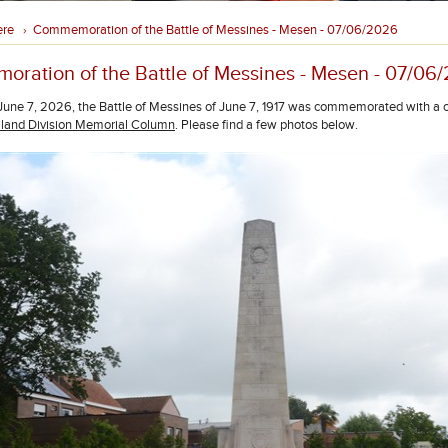
ere
Commemoration of the Battle of Messines - Mesen - 07/06/2026
›
ration of the Battle of Messines - Mesen - 07/06
une 7, 2026, the Battle of Messines of June 7, 1917 was commemorated with a 
and Division Memorial Column
. Please find a few photos below.