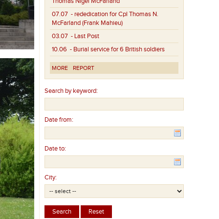
Thomas Nigel McFarland
07.07
- rededication for Cpl Thomas N.
McFarland (Frank Mahieu)
03.07
- Last Post
10.06
- Burial service for 6 British soldiers
MORE
REPORT
Search by keyword:
Date from:
Date to:
City: