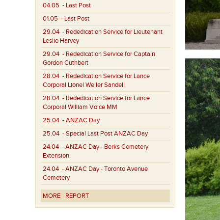
04.05
- Last Post
01.05
- Last Post
29.04
- Rededication Service for Lieutenant
Leslie Harvey
29.04
- Rededication Service for Captain
Gordon Cuthbert
28.04
- Rededication Service for Lance
Corporal Lionel Weller Sandell
28.04
- Rededication Service for Lance
Corporal William Voice MM
25.04
- ANZAC Day
25.04
- Special Last Post ANZAC Day
24.04
- ANZAC Day - Berks Cemetery
Extension
24.04
- ANZAC Day - Toronto Avenue
Cemetery
MORE
REPORT