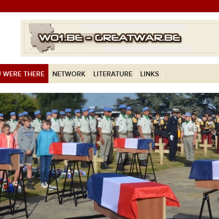
 WERE THERE
NETWORK
LITERATURE
LINKS