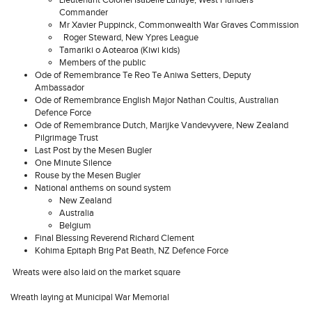
Lieutenant Colonel Isabelle Lahaye, West Flanders
Commander
Mr Xavier Puppinck, Commonwealth War Graves Commission
Roger Steward, New Ypres League
Tamariki o Aotearoa (Kiwi kids)
Members of the public
Ode of Remembrance Te Reo Te Aniwa Setters, Deputy
Ambassador
Ode of Remembrance English Major Nathan Coultis, Australian
Defence Force
Ode of Remembrance Dutch, Marijke Vandevyvere, New Zealand
Pilgrimage Trust
Last Post by the Mesen Bugler
One Minute Silence
Rouse by the Mesen Bugler
National anthems on sound system
New Zealand
Australia
Belgium
Final Blessing Reverend Richard Clement
Kohima Epitaph Brig Pat Beath, NZ Defence Force
Wreats were also laid on the market square
Wreath laying at Municipal War Memorial