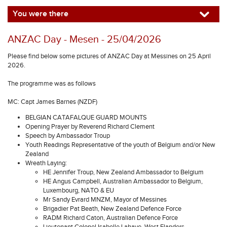
You were there
ANZAC Day - Mesen - 25/04/2026
Please find below some pictures of ANZAC Day at Messines on 25 April
2026.
The programme was as follows
MC: Capt James Barnes (NZDF)
BELGIAN CATAFALQUE GUARD MOUNTS
Opening Prayer by Reverend Richard Clement
Speech by Ambassador Troup
Youth Readings Representative of the youth of Belgium and/or New
Zealand
Wreath Laying:
HE Jennifer Troup, New Zealand Ambassador to Belgium
HE Angus Campbell, Australian Ambassador to Belgium,
Luxembourg, NATO & EU
Mr Sandy Evrard MNZM, Mayor of Messines
Brigadier Pat Beath, New Zealand Defence Force
RADM Richard Caton, Australian Defence Force