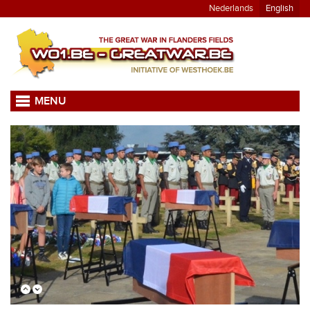
Nederlands
English
MENU