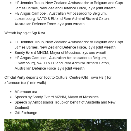
HE Jennifer Troup, New Zealand Ambassador to Belgium and Capt
James Barnes, New Zealand Defence Force, lay a joint wreath
HE Angus Campbell, Australian Ambassador to Belgium,
Luxembourg, NATO & EU and Rear Admiral Richard Caton,
Australian Defence Force lay a joint wreath
Wreath laying at Sgt Kiwi
HE Jennifer Troup, New Zealand Ambassador to Belgium and Capt
James Barnes, New Zealand Defence Force, lay a joint wreath
Sandy Evrard MNZM, Mayor of Messines lays one wreath
HE Angus Campbell, Australian Ambassador to Belgium,
Luxembourg, NATO & EU and Rear Admiral Richard Caton,
Australian Defence Force lay a joint wreath
Official Party departs on foot to Cultural Centre (Old Town Hall) for
afternoon tea (1 min walk)
Afternoon tea
Speech by Sandy Evrard MZNM, Mayor of Messines
Speech by Ambassador Troup (on behalf of Australia and New
Zealand)
Gift Exchange