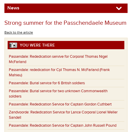
News
Strong summer for the Passchendaele Museum
Back to the article
YOU WERE THERE
Passendale:
Rededication servive for Corporal Thomas Nigel
McFarland
Passendale:
rededication for Cpl Thomas N. McFarland (Frank
Mahieu)
Passendale:
Burial service for 6 British soldiers
Passendale:
Burial service for two unknown Commonwealth
soldiers
Passendale:
Rededication Service for Captain Gordon Cuthbert
Zandvoorde:
Rededication Service for Lance Corporal Lionel Weller
Sandell
Passendale:
Rededication Service for Captain John Russell Pound