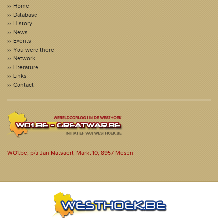
Home
Database
History
News
Events
You were there
Network
Literature
Links
Contact
WO1.be, p/a Jan Matsaert, Markt 10, 8957 Mesen