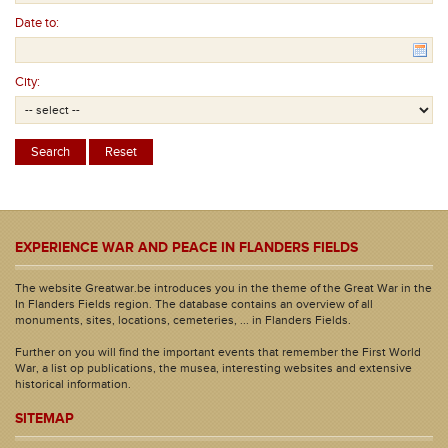
Date to:
City:
EXPERIENCE WAR AND PEACE IN FLANDERS FIELDS
The website Greatwar.be introduces you in the theme of the Great War in the
In Flanders Fields region. The database contains an overview of all
monuments, sites, locations, cemeteries, ... in Flanders Fields.
Further on you will find the important events that remember the First World
War, a list op publications, the musea, interesting websites and extensive
historical information.
SITEMAP