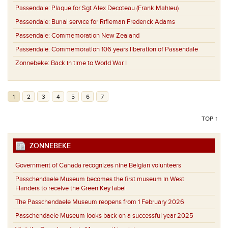
Passendale:
Plaque for Sgt Alex Decoteau (Frank Mahieu)
Passendale:
Burial service for Rifleman Frederick Adams
Passendale:
Commemoration New Zealand
Passendale:
Commemoration 106 years liberation of Passendale
Zonnebeke:
Back in time to World War I
1
2
3
4
5
6
7
TOP ↑
ZONNEBEKE
Government of Canada recognizes nine Belgian volunteers
Passchendaele Museum becomes the first museum in West
Flanders to receive the Green Key label
The Passchendaele Museum reopens from 1 February 2026
Passchendaele Museum looks back on a successful year 2025