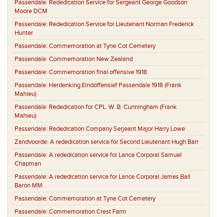
Passendale:
Rededication Service for Sergeant George Goodson
Moore DCM
Passendale:
Rededication Service for Lieutenant Norman Frederick
Hunter
Passendale:
Commemoration at Tyne Cot Cemetery
Passendale:
Commemoration New Zealand
Passendale:
Commemoration final offensive 1918
Passendale:
Herdenking Eindoffensief Passendale 1918 (Frank
Mahieu)
Passendale:
Rededication for CPL. W. B. Cunningham (Frank
Mahieu)
Passendale:
Rededication Company Serjeant Major Harry Lowe
Zandvoorde:
A rededication service for Second Lieutenant Hugh Barr
Passendale:
A rededication service for Lance Corporal Samuel
Chapman
Passendale:
A rededication service for Lance Corporal James Ball
Baron MM
Passendale:
Commemoration at Tyne Cot Cemetery
Passendale:
Commemoration Crest Farm