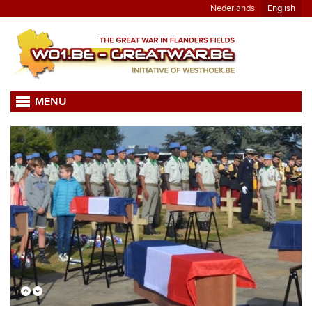
Nederlands
English
MENU