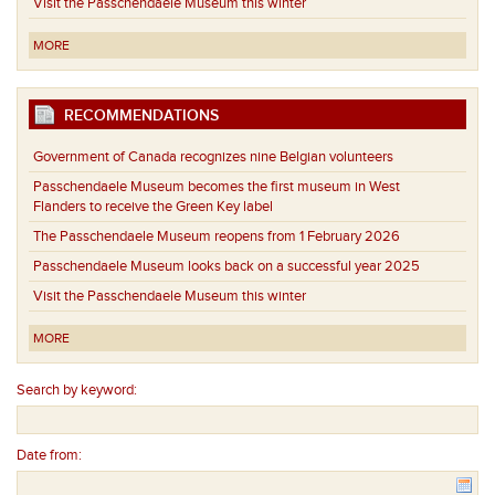
Visit the Passchendaele Museum this winter
MORE
RECOMMENDATIONS
Government of Canada recognizes nine Belgian volunteers
Passchendaele Museum becomes the first museum in West
Flanders to receive the Green Key label
The Passchendaele Museum reopens from 1 February 2026
Passchendaele Museum looks back on a successful year 2025
Visit the Passchendaele Museum this winter
MORE
Search by keyword:
Date from: