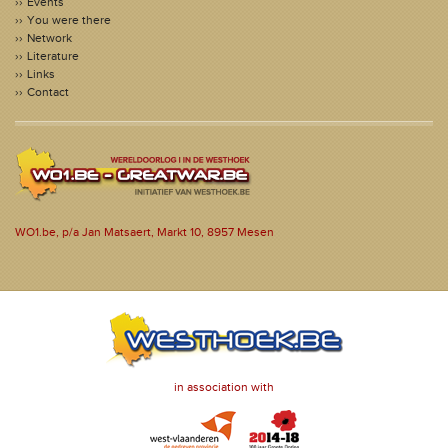
Events
You were there
Network
Literature
Links
Contact
WO1.be, p/a Jan Matsaert, Markt 10, 8957 Mesen
in association with