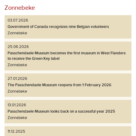
Zonnebeke
03.07.2026
Government of Canada recognizes nine Belgian volunteers
Zonnebeke
25.06.2026
Passchendaele Museum becomes the first museum in West Flanders
to receive the Green Key label
Zonnebeke
27.01.2026
The Passchendaele Museum reopens from 1 February 2026
Zonnebeke
13.01.2026
Passchendaele Museum looks back on a successful year 2025
Zonnebeke
11.12.2025