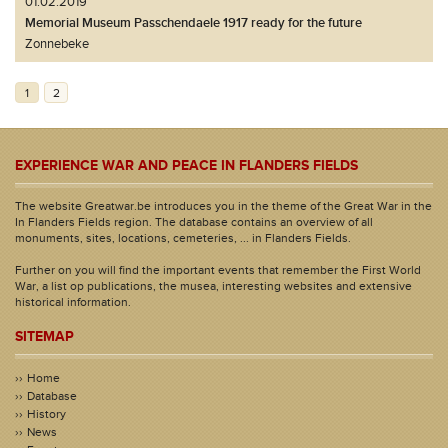
01.02.2019
Memorial Museum Passchendaele 1917 ready for the future
Zonnebeke
1
2
EXPERIENCE WAR AND PEACE IN FLANDERS FIELDS
The website Greatwar.be introduces you in the theme of the Great War in the
In Flanders Fields region. The database contains an overview of all
monuments, sites, locations, cemeteries, ... in Flanders Fields.
Further on you will find the important events that remember the First World
War, a list op publications, the musea, interesting websites and extensive
historical information.
SITEMAP
Home
Database
History
News