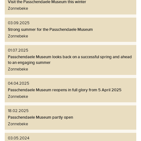
Visit the Passchendaele Museum this winter
Zonnebeke
03.09.2025
Strong summer for the Passchendaele Museum
Zonnebeke
01.07.2025
Passchendaele Museum looks back on a successful spring and ahead
to an engaging summer
Zonnebeke
04.04.2025
Passchendaele Museum reopens in full glory from 5 April 2025
Zonnebeke
18.02.2025
Passchendaele Museum partly open
Zonnebeke
03.05.2024