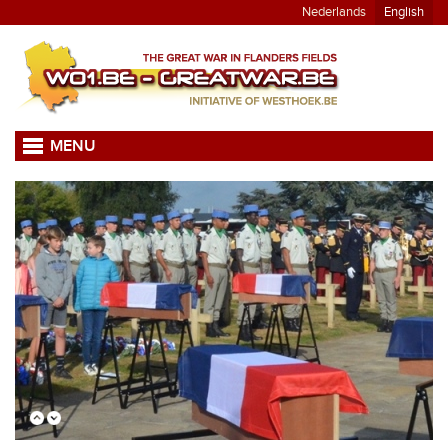
Nederlands
English
MENU