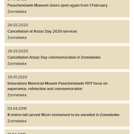
Passchendaele Museum doors open again from 1 February
Zonnebeke
26.03.2020
Cancellation of Anzac Day 2020 services
Zonnebeke
26.03.2020
Cancellation Anzac Day commemoration in Zonnebeke
Zonnebeke
29.01.2020
Innovations Memorial Musem Passchendaele 1917 focus on
experience, refelection and commemoration
Zonnebeke
03.04.2019
8-metre-tall carved Māori monument to be unveiled in Zonnebeke
Zonnebeke