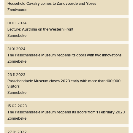
Household Cavalry comes to Zandvoorde and Ypres
Zandvoorde
01.03.2024
Lecture: Australia on the Western Front
Zonnebeke
31.01.2024
The Passchendaele Museum reopens its doors with two innovations
Zonnebeke
23.11.2023
Passchendaele Museum closes 2023 early with more than 100,000
visitors
Zonnebeke
15.02.2023
The Passchendaele Museum reopend its doors from 1 February 2023
Zonnebeke
27.01.2022