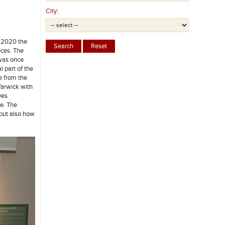
City:
l 2020 the
eces. The
 was once
l part of the
e from the
Warwick with
ves
e. The
 but also how