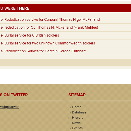
U WERE THERE
e:
Rededication servive for Corporal Thomas Nigel McFarland
e:
rededication for Cpl Thomas N. McFarland (Frank Mahieu)
e:
Burial service for 6 British soldiers
e:
Burial service for two unknown Commonwealth soldiers
e:
Rededication Service for Captain Gordon Cuthbert
S ON TWITTER
SITEMAP
wo1greatwar
Home
Database
History
News
Events