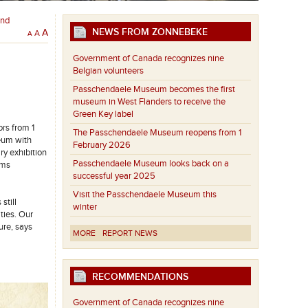
and
NEWS FROM ZONNEBEKE
A
A
A
Government of Canada recognizes nine
Belgian volunteers
Passchendaele Museum becomes the first
museum in West Flanders to receive the
Green Key label
rs from 1
The Passchendaele Museum reopens from 1
seum with
February 2026
y exhibition
Passchendaele Museum looks back on a
oms
successful year 2025
Visit the Passchendaele Museum this
still
winter
ties. Our
ure, says
MORE
REPORT NEWS
RECOMMENDATIONS
Government of Canada recognizes nine