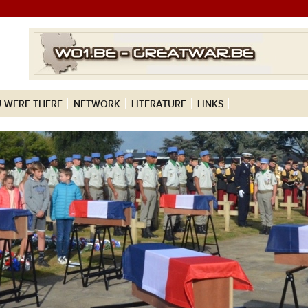
 WERE THERE
NETWORK
LITERATURE
LINKS