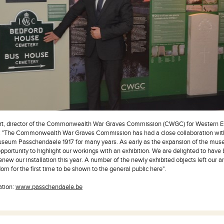
rt, director of the Commonwealth War Graves Commission (CWGC) for Western 
s: "The Commonwealth War Graves Commission has had a close collaboration wit
eum Passchendaele 1917 for many years. As early as the expansion of the mus
pportunity to highlight our workings with an exhibition. We are delighted to have 
new our installation this year. A number of the newly exhibited objects left our ar
m for the first time to be shown to the general public here".
ation:
www.passchendaele.be