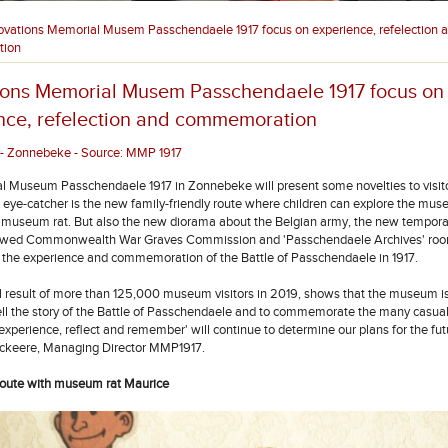
ovations Memorial Musem Passchendaele 1917 focus on experience, refelection 
ion
ions Memorial Musem Passchendaele 1917 focus on
nce, refelection and commemoration
- Zonnebeke - Source: MMP 1917
 Museum Passchendaele 1917 in Zonnebeke will present some novelties to visito
 eye-catcher is the new family-friendly route where children can explore the mu
 museum rat. But also the new diorama about the Belgian army, the new temporar
ewed Commonwealth War Graves Commission and 'Passchendaele Archives' ro
o the experience and commemoration of the Battle of Passchendaele in 1917.
l result of more than 125,000 museum visitors in 2019, shows that the museum is 
tell the story of the Battle of Passchendaele and to commemorate the many casual
experience, reflect and remember' will continue to determine our plans for the fut
ckeere, Managing Director MMP1917.
route with museum rat Maurice