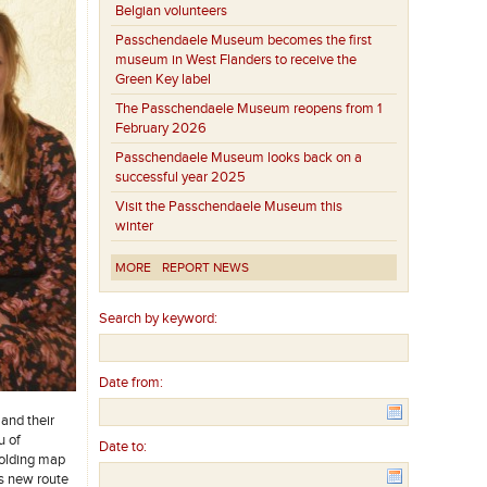
Belgian volunteers
Passchendaele Museum becomes the first
museum in West Flanders to receive the
Green Key label
The Passchendaele Museum reopens from 1
February 2026
Passchendaele Museum looks back on a
successful year 2025
Visit the Passchendaele Museum this
winter
MORE
REPORT NEWS
Search by keyword:
Date from:
 and their
u of
Date to:
folding map
is new route