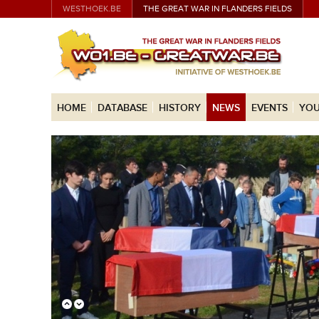
WESTHOEK.BE
THE GREAT WAR IN FLANDERS FIELDS
HOME
DATABASE
HISTORY
NEWS
EVENTS
YOU