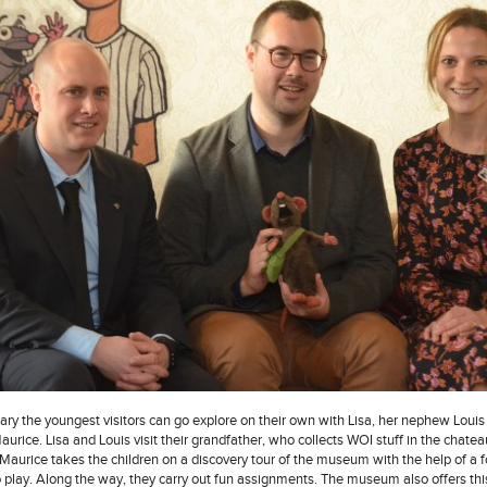
ary the youngest visitors can go explore on their own with Lisa, her nephew Louis
 Maurice. Lisa and Louis visit their grandfather, who collects WOI stuff in the chatea
aurice takes the children on a discovery tour of the museum with the help of a 
 play. Along the way, they carry out fun assignments. The museum also offers th