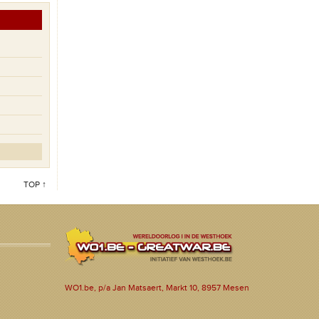
TOP ↑
WO1.be, p/a Jan Matsaert, Markt 10, 8957 Mesen