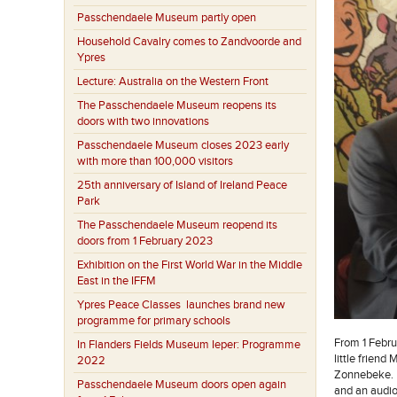
Passchendaele Museum partly open
Household Cavalry comes to Zandvoorde and
Ypres
Lecture: Australia on the Western Front
The Passchendaele Museum reopens its
doors with two innovations
Passchendaele Museum closes 2023 early
with more than 100,000 visitors
25th anniversary of Island of Ireland Peace
Park
The Passchendaele Museum reopend its
doors from 1 February 2023
Exhibition on the First World War in the Middle
East in the IFFM
Ypres Peace Classes launches brand new
programme for primary schools
From 1 Febru
In Flanders Fields Museum Ieper: Programme
little friend
2022
Zonnebeke. M
Passchendaele Museum doors open again
and an audio