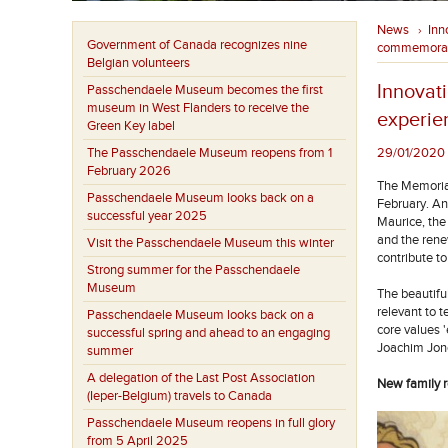
News
Inn
›
Government of Canada recognizes nine
commemorat
Belgian volunteers
Innovat
Passchendaele Museum becomes the first
museum in West Flanders to receive the
experie
Green Key label
The Passchendaele Museum reopens from 1
29/01/2020 
February 2026
The Memorial
Passchendaele Museum looks back on a
February. An
successful year 2025
Maurice, the
and the ren
Visit the Passchendaele Museum this winter
contribute t
Strong summer for the Passchendaele
Museum
The beautifu
relevant to 
Passchendaele Museum looks back on a
core values '
successful spring and ahead to an engaging
Joachim Jon
summer
A delegation of the Last Post Association
New family 
(Ieper-Belgium) travels to Canada
Passchendaele Museum reopens in full glory
from 5 April 2025