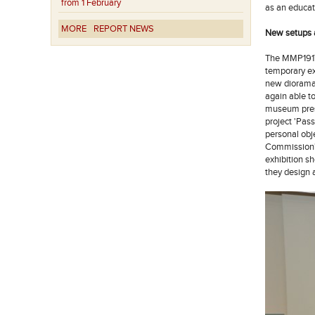
from 1 February
as an educat
MORE
REPORT NEWS
New setups a
The MMP1917 
temporary ex
new diorama 
again able to
museum prese
project 'Pas
personal obj
Commission' 
exhibition s
they design 