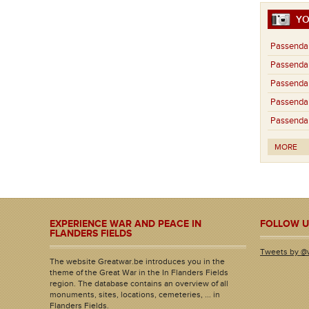
YO
Passendal
Passendal
Passendal
Passendal
Passendal
MORE
EXPERIENCE WAR AND PEACE IN
FOLLOW U
FLANDERS FIELDS
Tweets by @
The website Greatwar.be introduces you in the
theme of the Great War in the In Flanders Fields
region. The database contains an overview of all
monuments, sites, locations, cemeteries, ... in
Flanders Fields.