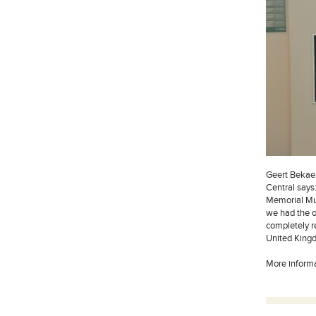
Geert Bekae
Central say
Memorial Mus
we had the o
completely re
United Kingdo
More inform