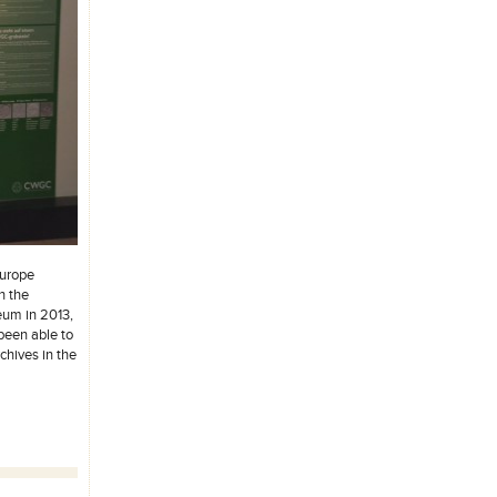
Europe
h the
eum in 2013,
been able to
chives in the