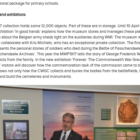
ional package for primary schools.
nd exhibitions
collection holds some 12,000 objects. Part of these are in storage. Until 10 Apri
hibition 'In good hands' explains how the museum stores and manages these pi
about the Belgian army sheds light on the auxiliaries during WWI. The museum
 collaborate with Kris Michiels, who has an exceptional private collection. The fina
nts the personal stories of soldiers who died during the Battle of Passchendael
schendaele Archives'. This year the MMP1917 tells the story of George Frederick 
ects from the family. In the new exhibition 'Forever: The Commonwealth War Gra
visitors will discover how the commemoration task of the commission came to b
hows not only how the CWGC collects and buries the bodies from the battlefields,
and build the cemeteries and monuments.