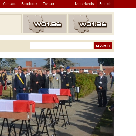
Contact
Facebook
Twitter
Nederlands
English