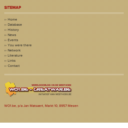
SITEMAP
Home
Database
History
News
Events
You were there
Network
Literature
Links
Contact
WO1.be, p/a Jan Matsaert, Markt 10, 8957 Mesen