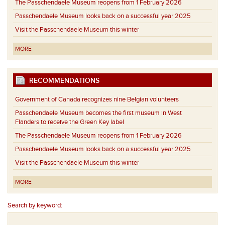
The Passchendaele Museum reopens from 1 February 2026
Passchendaele Museum looks back on a successful year 2025
Visit the Passchendaele Museum this winter
MORE
RECOMMENDATIONS
Government of Canada recognizes nine Belgian volunteers
Passchendaele Museum becomes the first museum in West
Flanders to receive the Green Key label
The Passchendaele Museum reopens from 1 February 2026
Passchendaele Museum looks back on a successful year 2025
Visit the Passchendaele Museum this winter
MORE
Search by keyword: