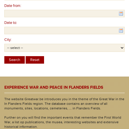
Date from:
Date to:
City:
EXPERIENCE WAR AND PEACE IN FLANDERS FIELDS
The website Greatwar.be introduces you in the theme of the Great War in the
In Flanders Fields region. The database contains an overview of all
monuments, sites, locations, cemeteries, ... in Flanders Fields.
Further on you will find the important events that remember the First World
War, a list op publications, the musea, interesting websites and extensive
historical information.