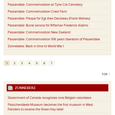
Passendale:
Commemoration at Tyne Cot Cemetery
Passendale:
Commemoration Crest Farm
Passendale:
Plaque for Sgt Alex Decoteau (Frank Mahieu)
Passendale:
Burial service for Rifleman Frederick Adams
Passendale:
Commemoration New Zealand
Passendale:
Commemoration 106 years liberation of Passendale
Zonnebeke:
Back in time to World War I
1
2
3
4
5
6
7
TOP ↑
ZONNEBEKE
Government of Canada recognizes nine Belgian volunteers
Passchendaele Museum becomes the first museum in West
Flanders to receive the Green Key label