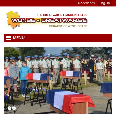
Nederlands
English
MENU