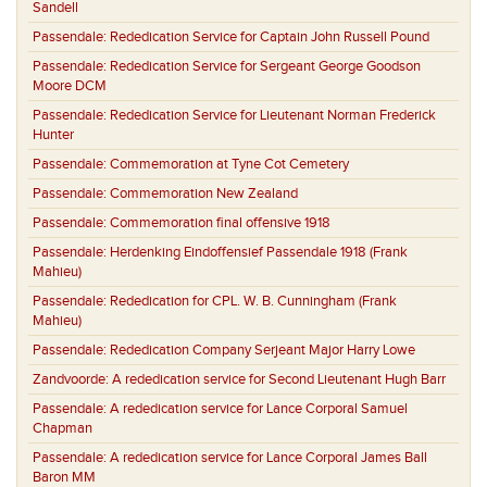
Sandell
Passendale:
Rededication Service for Captain John Russell Pound
Passendale:
Rededication Service for Sergeant George Goodson
Moore DCM
Passendale:
Rededication Service for Lieutenant Norman Frederick
Hunter
Passendale:
Commemoration at Tyne Cot Cemetery
Passendale:
Commemoration New Zealand
Passendale:
Commemoration final offensive 1918
Passendale:
Herdenking Eindoffensief Passendale 1918 (Frank
Mahieu)
Passendale:
Rededication for CPL. W. B. Cunningham (Frank
Mahieu)
Passendale:
Rededication Company Serjeant Major Harry Lowe
Zandvoorde:
A rededication service for Second Lieutenant Hugh Barr
Passendale:
A rededication service for Lance Corporal Samuel
Chapman
Passendale:
A rededication service for Lance Corporal James Ball
Baron MM