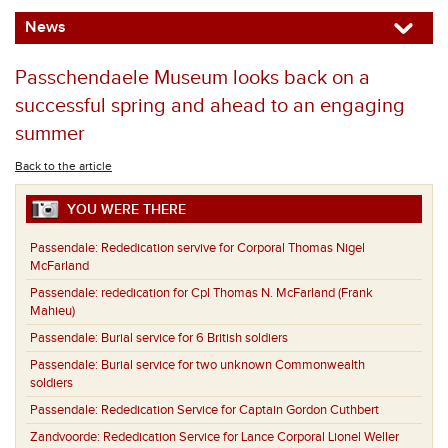
News
Passchendaele Museum looks back on a
successful spring and ahead to an engaging
summer
Back to the article
YOU WERE THERE
Passendale:
Rededication servive for Corporal Thomas Nigel
McFarland
Passendale:
rededication for Cpl Thomas N. McFarland (Frank
Mahieu)
Passendale:
Burial service for 6 British soldiers
Passendale:
Burial service for two unknown Commonwealth
soldiers
Passendale:
Rededication Service for Captain Gordon Cuthbert
Zandvoorde:
Rededication Service for Lance Corporal Lionel Weller