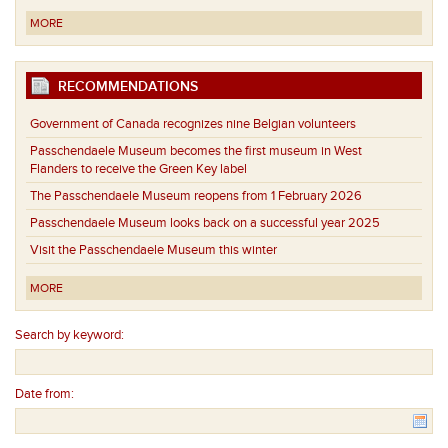
MORE
RECOMMENDATIONS
Government of Canada recognizes nine Belgian volunteers
Passchendaele Museum becomes the first museum in West
Flanders to receive the Green Key label
The Passchendaele Museum reopens from 1 February 2026
Passchendaele Museum looks back on a successful year 2025
Visit the Passchendaele Museum this winter
MORE
Search by keyword:
Date from: