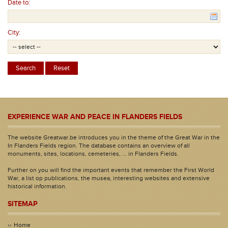
Date to:
City:
EXPERIENCE WAR AND PEACE IN FLANDERS FIELDS
The website Greatwar.be introduces you in the theme of the Great War in the
In Flanders Fields region. The database contains an overview of all
monuments, sites, locations, cemeteries, ... in Flanders Fields.
Further on you will find the important events that remember the First World
War, a list op publications, the musea, interesting websites and extensive
historical information.
SITEMAP
Home