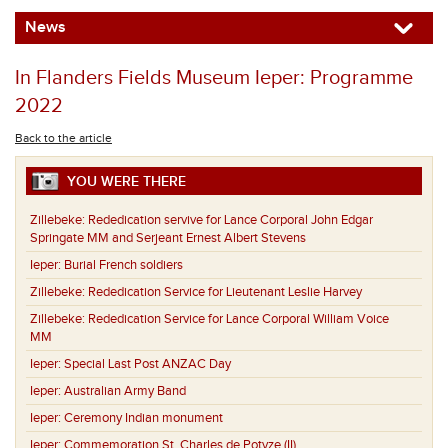
News
In Flanders Fields Museum Ieper: Programme
2022
Back to the article
YOU WERE THERE
Zillebeke:
Rededication servive for Lance Corporal John Edgar
Springate MM and Serjeant Ernest Albert Stevens
Ieper:
Burial French soldiers
Zillebeke:
Rededication Service for Lieutenant Leslie Harvey
Zillebeke:
Rededication Service for Lance Corporal William Voice
MM
Ieper:
Special Last Post ANZAC Day
Ieper:
Australian Army Band
Ieper:
Ceremony Indian monument
Ieper:
Commemoration St. Charles de Potyze (II)