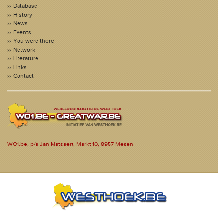
Database
History
News
Events
You were there
Network
Literature
Links
Contact
WO1.be, p/a Jan Matsaert, Markt 10, 8957 Mesen