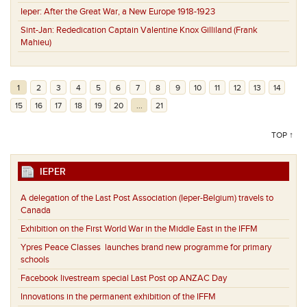
Ieper:
After the Great War, a New Europe 1918-1923
Sint-Jan:
Rededication Captain Valentine Knox Gilliland (Frank
Mahieu)
1
2
3
4
5
6
7
8
9
10
11
12
13
14
15
16
17
18
19
20
...
21
TOP ↑
IEPER
A delegation of the Last Post Association (Ieper-Belgium) travels to
Canada
Exhibition on the First World War in the Middle East in the IFFM
Ypres Peace Classes launches brand new programme for primary
schools
Facebook livestream special Last Post op ANZAC Day
Innovations in the permanent exhibition of the IFFM