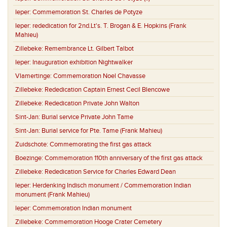
Ieper:
Commemoration St. Charles de Potyze
Ieper:
rededication for 2nd.Lt's. T. Brogan & E. Hopkins (Frank
Mahieu)
Zillebeke:
Remembrance Lt. Gilbert Talbot
Ieper:
Inauguration exhibition Nightwalker
Vlamertinge:
Commemoration Noel Chavasse
Zillebeke:
Rededication Captain Ernest Cecil Blencowe
Zillebeke:
Rededication Private John Walton
Sint-Jan:
Burial service Private John Tame
Sint-Jan:
Burial service for Pte. Tame (Frank Mahieu)
Zuidschote:
Commemorating the first gas attack
Boezinge:
Commemoration 110th anniversary of the first gas attack
Zillebeke:
Rededication Service for Charles Edward Dean
Ieper:
Herdenking Indisch monument / Commemoration Indian
monument (Frank Mahieu)
Ieper:
Commemoration Indian monument
Zillebeke:
Commemoration Hooge Crater Cemetery