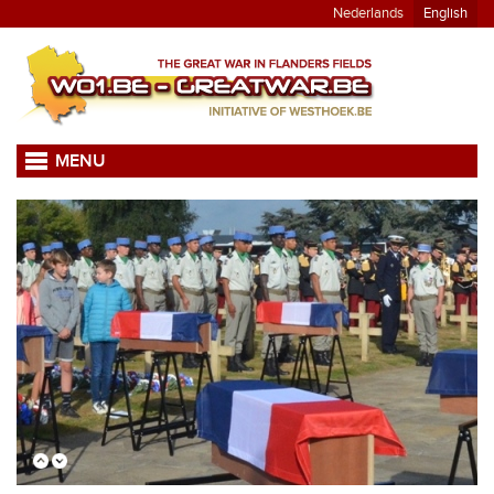
Nederlands
English
MENU