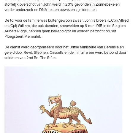
stoffelijk overschot van John werd in 2018 gevonden in Zonnebeke en
verder onderzoek en DNA-testen bewezen zijn identiteit.
De tol voor de familie was buitengewoon zwaar, John's broers (L.Cpl) Alfred
en (Cpl) William, die ook dienden, sneuvelden op 9 mei 1915 in de Slag om
Aubers Ridge, hebben geen bekend graf en worden herdacht op het
Ploegsteert Memorial.
De dienst werd georganiseerd door het Britse Ministerie van Defensie en
geleid door Revd. Stephen, Cassells en de militaire eer werd betoond door
soldaten van 2nd Bn. The Rifles.