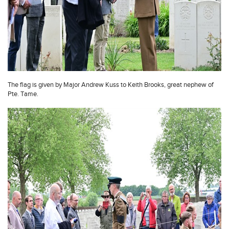
The flag is given by Major Andrew Kuss to Keith Brooks, great nephew of
Pte. Tame.