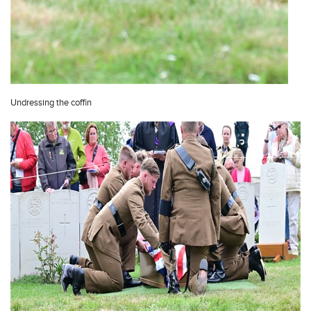
Undressing the coffin