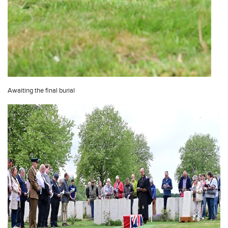
Awaiting the final burial