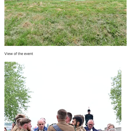
View of the event