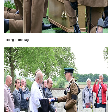
Folding of the flag