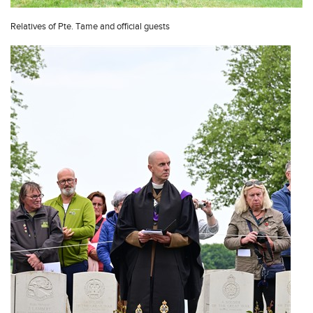
Relatives of Pte. Tame and official guests