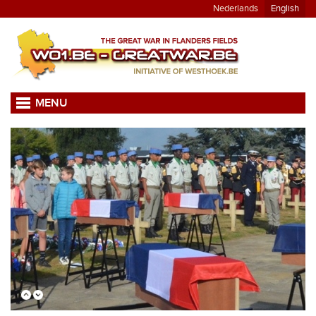
Nederlands
English
MENU