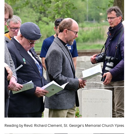
Reading by Revd. Richard Clement, St. George's Memorial Church Ypres