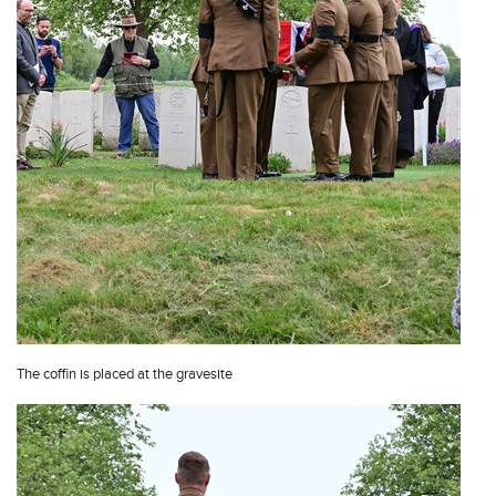
The coffin is placed at the gravesite