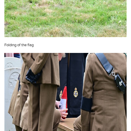
Folding of the flag