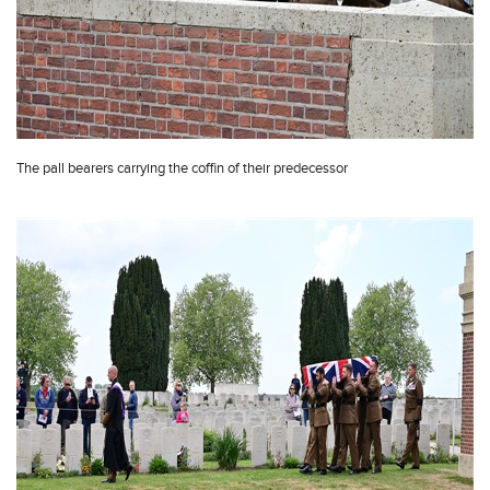
The pall bearers carrying the coffin of their predecessor