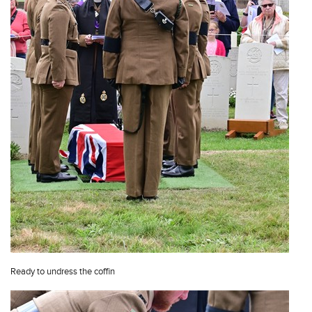
Ready to undress the coffin