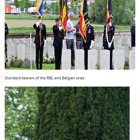
Standard bearers of the RBL and Belgian ones