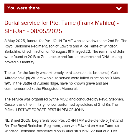
You were there
Burial service for Pte. Tame (Frank Mahieu) -
Sint-Jan - 08/05/2025
8 May 2025, funeral for Pte. JOHN TAME who served with the 2nd Bn. The
Royal Berkshire Regiment, son of Edward and Alice Tame of Windsor,
Berkshire, killed in action on 16 august 1917, aged 22. The remains of John
were found in 2018 at Zonnebeke and further research and DNA testing
proved his identity.
The toll for the family was extremely hard seen John's brothers (L.Cpl)
Alfred and (Cpl) William who also served were killed in action on 9 May
1915 in the Battle of Aubers ridge, have no known grave and are
commemorated at the Ploegsteert Memorial.
The service was organised by the MOD and conducted by Revd. Stephen,
Cassells and the military honour performed by soldiers of 2nd Bn. The
Rifles. LEST WE FORGET. REST IN PEACE JOHN.
NL: 8 mei 2025, begrafenis voor Pte. JOHN TAME die diende bij het 2nd
Bn. The Royal Berkshire Regiment, zoon van Edward en Alice Tame uit
Windsor, Berkshire, gesneuveld op 16 augustus 1917, 22 jaar oud. Het