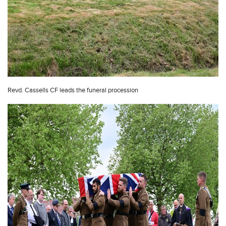
Revd. Cassells CF leads the funeral procession