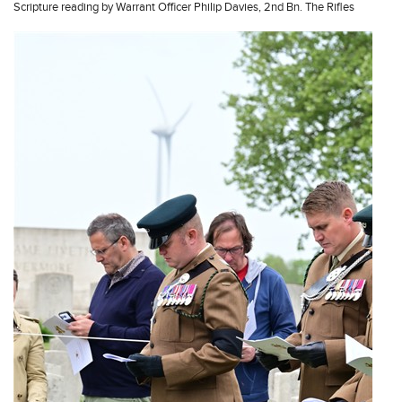
Scripture reading by Warrant Officer Philip Davies, 2nd Bn. The Rifles