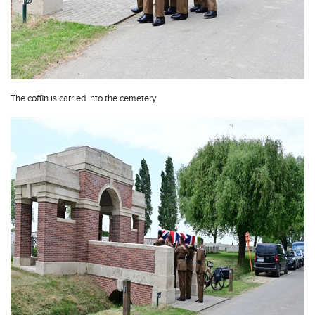
The coffin is carried into the cemetery