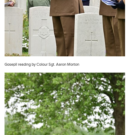
Gosepll reading by Colour Sgt. Aaron Morton