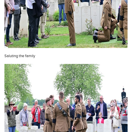
Saluting the family