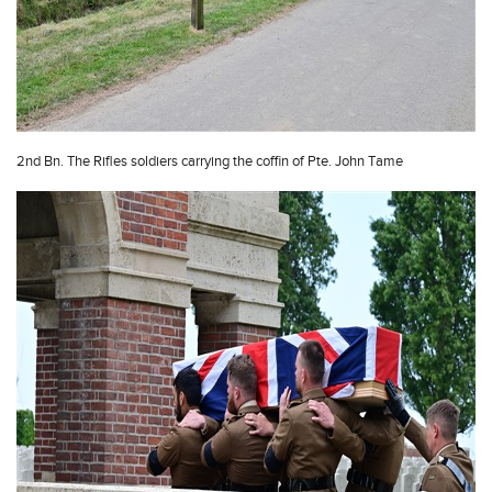
2nd Bn. The Rifles soldiers carrying the coffin of Pte. John Tame