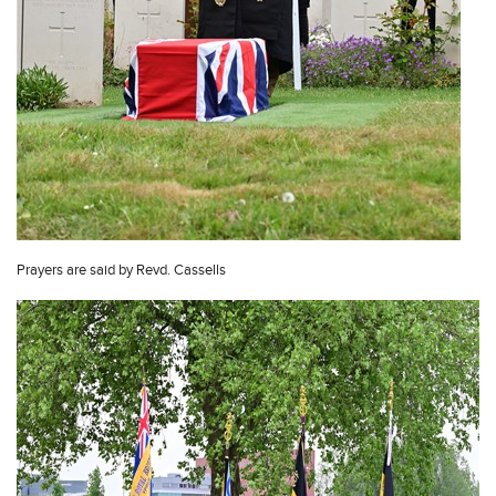
Prayers are said by Revd. Cassells