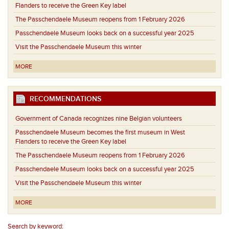
Flanders to receive the Green Key label
The Passchendaele Museum reopens from 1 February 2026
Passchendaele Museum looks back on a successful year 2025
Visit the Passchendaele Museum this winter
MORE
RECOMMENDATIONS
Government of Canada recognizes nine Belgian volunteers
Passchendaele Museum becomes the first museum in West
Flanders to receive the Green Key label
The Passchendaele Museum reopens from 1 February 2026
Passchendaele Museum looks back on a successful year 2025
Visit the Passchendaele Museum this winter
MORE
Search by keyword: