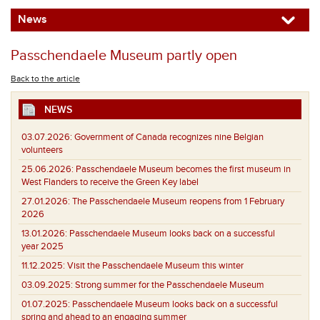
News
Passchendaele Museum partly open
Back to the article
NEWS
03.07.2026:
Government of Canada recognizes nine Belgian
volunteers
25.06.2026:
Passchendaele Museum becomes the first museum in
West Flanders to receive the Green Key label
27.01.2026:
The Passchendaele Museum reopens from 1 February
2026
13.01.2026:
Passchendaele Museum looks back on a successful
year 2025
11.12.2025:
Visit the Passchendaele Museum this winter
03.09.2025:
Strong summer for the Passchendaele Museum
01.07.2025:
Passchendaele Museum looks back on a successful
spring and ahead to an engaging summer