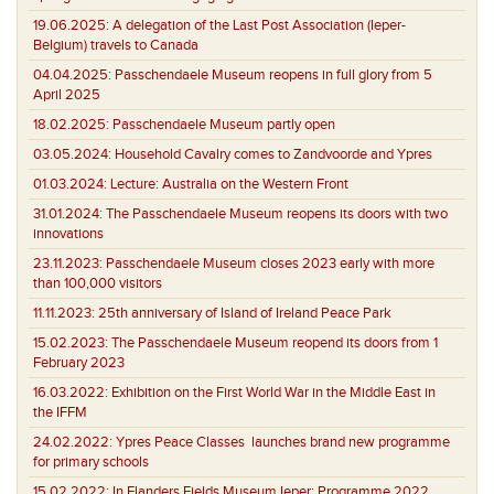
19.06.2025:
A delegation of the Last Post Association (Ieper-
Belgium) travels to Canada
04.04.2025:
Passchendaele Museum reopens in full glory from 5
April 2025
18.02.2025:
Passchendaele Museum partly open
03.05.2024:
Household Cavalry comes to Zandvoorde and Ypres
01.03.2024:
Lecture: Australia on the Western Front
31.01.2024:
The Passchendaele Museum reopens its doors with two
innovations
23.11.2023:
Passchendaele Museum closes 2023 early with more
than 100,000 visitors
11.11.2023:
25th anniversary of Island of Ireland Peace Park
15.02.2023:
The Passchendaele Museum reopend its doors from 1
February 2023
16.03.2022:
Exhibition on the First World War in the Middle East in
the IFFM
24.02.2022:
Ypres Peace Classes launches brand new programme
for primary schools
15.02.2022:
In Flanders Fields Museum Ieper: Programme 2022