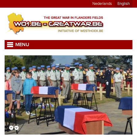
Nederlands
English
MENU