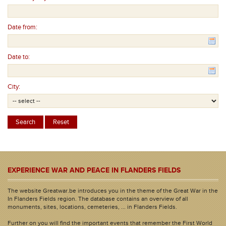
Date from:
Date to:
City:
EXPERIENCE WAR AND PEACE IN FLANDERS FIELDS
The website Greatwar.be introduces you in the theme of the Great War in the
In Flanders Fields region. The database contains an overview of all
monuments, sites, locations, cemeteries, ... in Flanders Fields.
Further on you will find the important events that remember the First World