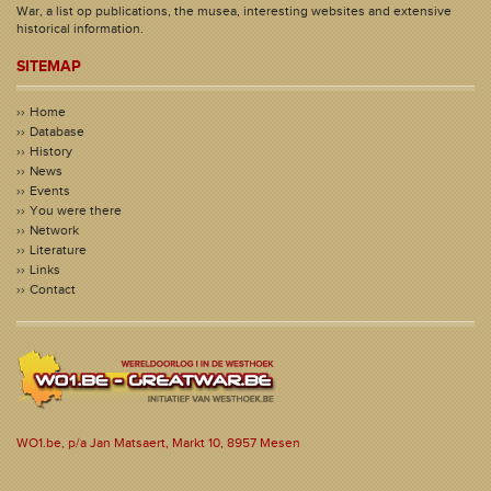
War, a list op publications, the musea, interesting websites and extensive
historical information.
SITEMAP
Home
Database
History
News
Events
You were there
Network
Literature
Links
Contact
WO1.be, p/a Jan Matsaert, Markt 10, 8957 Mesen