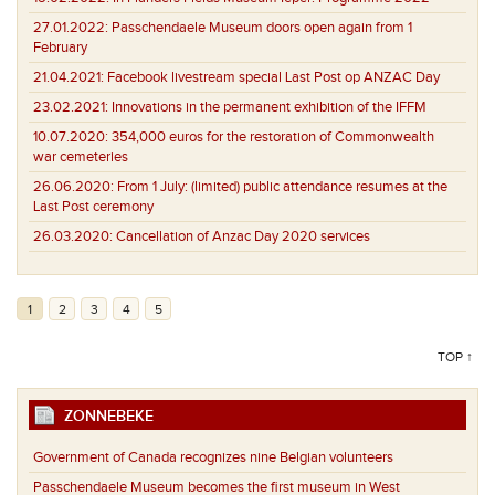
27.01.2022:
Passchendaele Museum doors open again from 1
February
21.04.2021:
Facebook livestream special Last Post op ANZAC Day
23.02.2021:
Innovations in the permanent exhibition of the IFFM
10.07.2020:
354,000 euros for the restoration of Commonwealth
war cemeteries
26.06.2020:
From 1 July: (limited) public attendance resumes at the
Last Post ceremony
26.03.2020:
Cancellation of Anzac Day 2020 services
1
2
3
4
5
TOP ↑
ZONNEBEKE
Government of Canada recognizes nine Belgian volunteers
Passchendaele Museum becomes the first museum in West