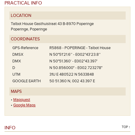
PRACTICAL INFO
LOCATION
Talbot House Gasthuistraat 43 B-8970 Poperinge
Poperinge, Poperinge
COORDINATES
GPS-Reference
R5868 - POPERINGE - Talbot House
DMSX
N 50°51'21.6'' - E002°43'23.8''
DMX
N 50°51.360' - E002°43.397'
D
N 50.856000° - E002.723278°
UTM
31U E 480522 N 5633848
GOOGLE EARTH
50 51.360 N, 002 43.397 E
MAPS
•
Mapquest
•
Google Maps
INFO
TOP ↑