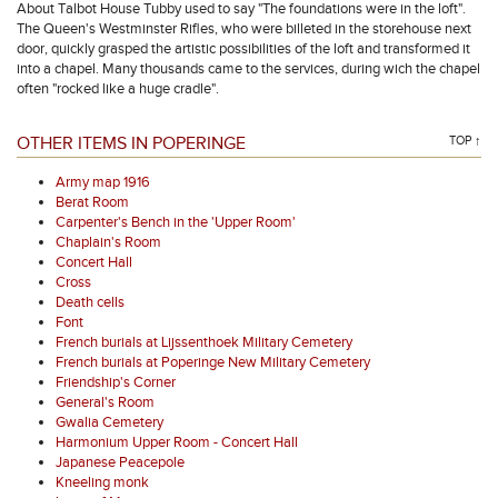
About Talbot House Tubby used to say "The foundations were in the loft".
The Queen's Westminster Rifles, who were billeted in the storehouse next
door, quickly grasped the artistic possibilities of the loft and transformed it
into a chapel. Many thousands came to the services, during wich the chapel
often "rocked like a huge cradle".
OTHER ITEMS IN POPERINGE
TOP ↑
Army map 1916
Berat Room
Carpenter's Bench in the 'Upper Room'
Chaplain's Room
Concert Hall
Cross
Death cells
Font
French burials at Lijssenthoek Military Cemetery
French burials at Poperinge New Military Cemetery
Friendship's Corner
General's Room
Gwalia Cemetery
Harmonium Upper Room - Concert Hall
Japanese Peacepole
Kneeling monk