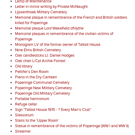
Lamp of Maintenance
Letter in mirror writing by Private McNaught
Lijssenthoek Military Cemetery
Memorial plaque in remembrance of the French and British soldiers
killed for Poperinge
Memorial plaque Lord Wakefield ofHythe
Memorial plaques in remembrance of the civilian victims of
Poperinge
Monogram LV of the formar owner of Talbot House
Nine Elms British Cemetery
Oak candlesticks Lt. Daniel Hodges
Oak chair L/Cpl Archie Forrest
Old library
Pettifer's Den Room
Piano in the Dry Canteen
Poperinge Communal Cemetery
Poperinge New Military Cemetery
Poperinge Old Military Cemetery
Portable harmonium
Refuge cellar
Sign "Talbot House 1915 - ? Every Man's Club"
Slessorium
Stairs to the 'Upper Room'
Statue in remembrance of the victims of Poperinge (WW I and WW II)
Streamer