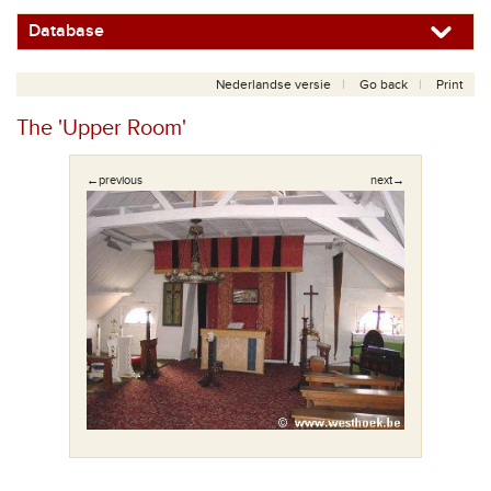
Database
Nederlandse versie
Go back
Print
The 'Upper Room'
←previous
next→