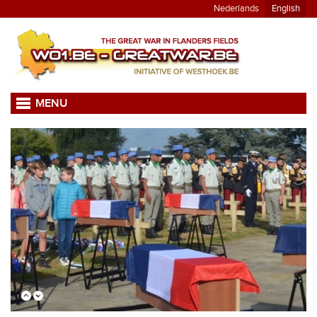
Nederlands
English
MENU