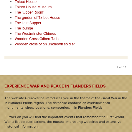
Talbot House
Talbot House Museum
The 'Upper Room'
The garden of Talbot House
The Last Supper
The lounge
The Westminster Chimes
Wooden Cross Gilbert Talbot
Wooden cross of an unknown soldier
TOP ↑
EXPERIENCE WAR AND PEACE IN FLANDERS FIELDS
The website Greatwar.be introduces you in the theme of the Great War in the
In Flanders Fields region. The database contains an overview of all
monuments, sites, locations, cemeteries, ... in Flanders Fields.
Further on you will find the important events that remember the First World
War, a list op publications, the musea, interesting websites and extensive
historical information.