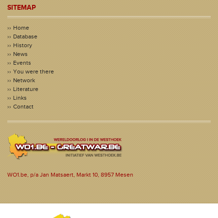
SITEMAP
Home
Database
History
News
Events
You were there
Network
Literature
Links
Contact
WO1.be, p/a Jan Matsaert, Markt 10, 8957 Mesen