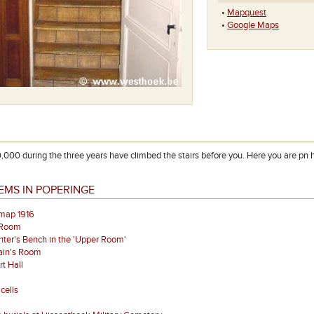
•
Mapquest
•
Google Maps
,000 during the three years have climbed the stairs before you. Here you are pn 
EMS IN POPERINGE
map 1916
 Room
ter's Bench in the 'Upper Room'
ain's Room
t Hall
cells