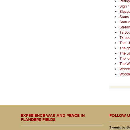
Refuge
Sign "
Sless
Stairs
Statue
Strea
Talbo
Talbo
The '
The ga
The La
The l
The W
Wooden
Wooden
EXPERIENCE WAR AND PEACE IN
FOLLOW U
FLANDERS FIELDS
Tweets by @