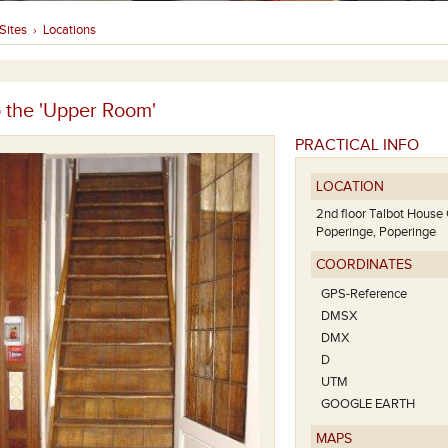
Sites
Locations
›
o the 'Upper Room'
PRACTICAL INFO
LOCATION
2nd floor Talbot House
Poperinge, Poperinge
COORDINATES
GPS-Reference
DMSX
DMX
D
UTM
GOOGLE EARTH
MAPS