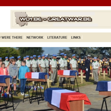
 WERE THERE
NETWORK
LITERATURE
LINKS