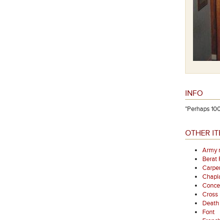
INFO
"Perhaps 100
OTHER IT
Army 
Berat
Carpen
Chapl
Concer
Cross
Death 
Font