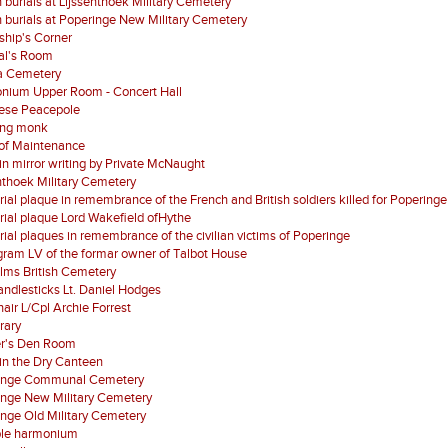
 burials at Lijssenthoek Military Cemetery
 burials at Poperinge New Military Cemetery
ship's Corner
al's Room
a Cemetery
nium Upper Room - Concert Hall
ese Peacepole
ing monk
of Maintenance
 in mirror writing by Private McNaught
nthoek Military Cemetery
al plaque in remembrance of the French and British soldiers killed for Poperinge
al plaque Lord Wakefield ofHythe
al plaques in remembrance of the civilian victims of Poperinge
ram LV of the formar owner of Talbot House
lms British Cemetery
ndlesticks Lt. Daniel Hodges
air L/Cpl Archie Forrest
brary
er's Den Room
in the Dry Canteen
inge Communal Cemetery
inge New Military Cemetery
nge Old Military Cemetery
ble harmonium