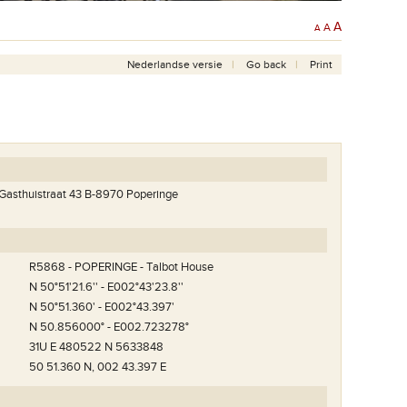
A
A
A
Nederlandse versie
Go back
Print
 Gasthuistraat 43 B-8970 Poperinge
R5868 - POPERINGE - Talbot House
N 50°51'21.6'' - E002°43'23.8''
N 50°51.360' - E002°43.397'
N 50.856000° - E002.723278°
31U E 480522 N 5633848
50 51.360 N, 002 43.397 E