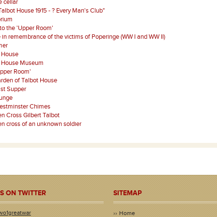
 cellar
Talbot House 1915 - ? Every Man's Club"
orium
 to the 'Upper Room'
 in remembrance of the victims of Poperinge (WW I and WW II)
mer
t House
t House Museum
Upper Room'
rden of Talbot House
st Supper
ounge
estminster Chimes
 Cross Gilbert Talbot
 cross of an unknown soldier
S ON TWITTER
SITEMAP
wo1greatwar
Home