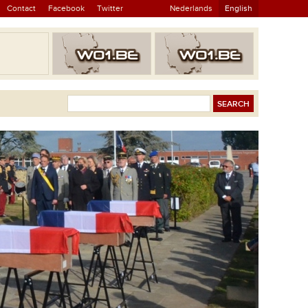
Contact
Facebook
Twitter
Nederlands
English