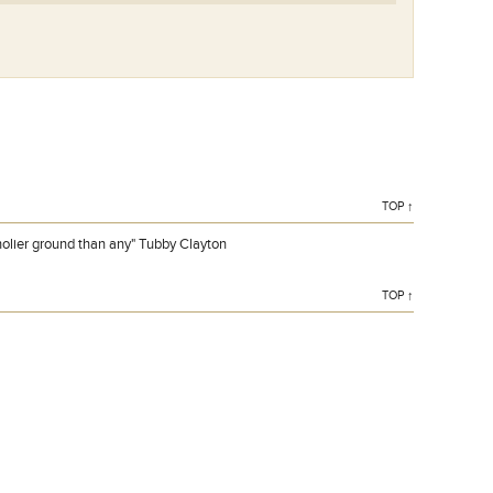
TOP ↑
holier ground than any" Tubby Clayton
TOP ↑