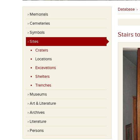
Database
›
› Memorials
› Cemeteries
› Symbols
Stairs t
› Sites
Craters
Locations
Excavations
Shelters
Trenches
› Museums
› Art & Literature
› Archives
› Literature
› Persons