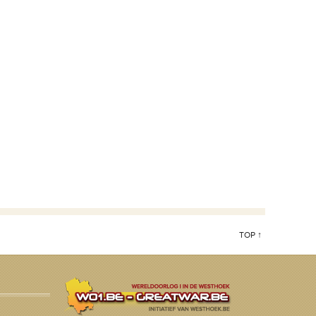
TOP ↑