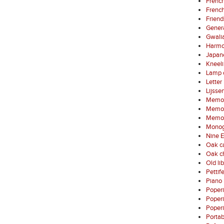
French
French
Friend
Gener
Gwali
Harmo
Japan
Kneel
Lamp 
Letter
Lijsse
Memori
Memori
Memori
Monog
Nine E
Oak ca
Oak ch
Old li
Pettif
Piano 
Poper
Poper
Poperi
Porta