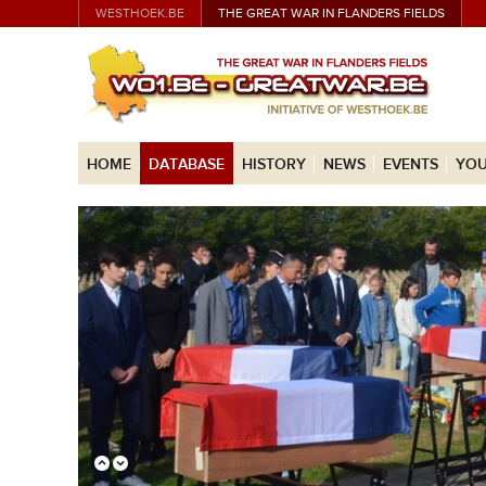
WESTHOEK.BE
THE GREAT WAR IN FLANDERS FIELDS
HOME
DATABASE
HISTORY
NEWS
EVENTS
YOU