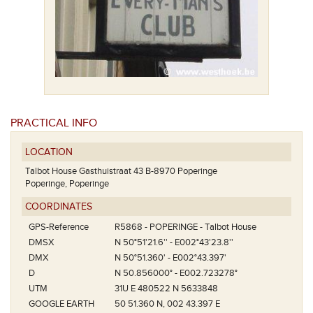
PRACTICAL INFO
LOCATION
Talbot House Gasthuistraat 43 B-8970 Poperinge
Poperinge, Poperinge
COORDINATES
GPS-Reference
R5868 - POPERINGE - Talbot House
DMSX
N 50°51'21.6'' - E002°43'23.8''
DMX
N 50°51.360' - E002°43.397'
D
N 50.856000° - E002.723278°
UTM
31U E 480522 N 5633848
GOOGLE EARTH
50 51.360 N, 002 43.397 E