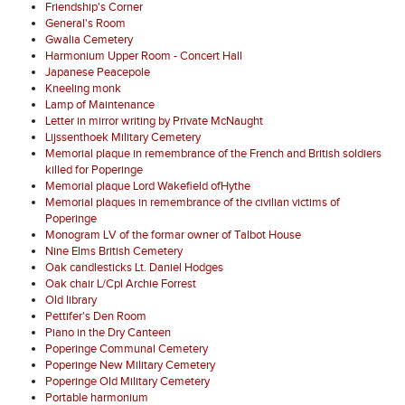
Friendship's Corner
General's Room
Gwalia Cemetery
Harmonium Upper Room - Concert Hall
Japanese Peacepole
Kneeling monk
Lamp of Maintenance
Letter in mirror writing by Private McNaught
Lijssenthoek Military Cemetery
Memorial plaque in remembrance of the French and British soldiers
killed for Poperinge
Memorial plaque Lord Wakefield ofHythe
Memorial plaques in remembrance of the civilian victims of
Poperinge
Monogram LV of the formar owner of Talbot House
Nine Elms British Cemetery
Oak candlesticks Lt. Daniel Hodges
Oak chair L/Cpl Archie Forrest
Old library
Pettifer's Den Room
Piano in the Dry Canteen
Poperinge Communal Cemetery
Poperinge New Military Cemetery
Poperinge Old Military Cemetery
Portable harmonium