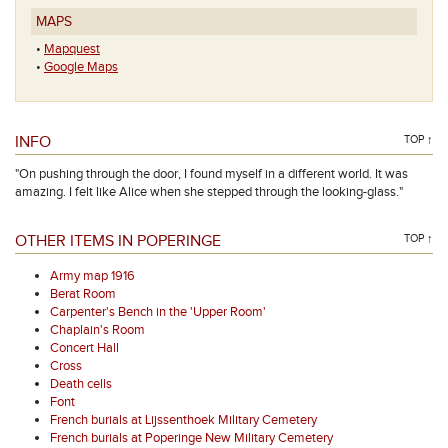
MAPS
•
Mapquest
•
Google Maps
INFO
TOP ↑
"On pushing through the door, I found myself in a different world. It was
amazing. I felt like Alice when she stepped through the looking-glass."
OTHER ITEMS IN POPERINGE
TOP ↑
Army map 1916
Berat Room
Carpenter's Bench in the 'Upper Room'
Chaplain's Room
Concert Hall
Cross
Death cells
Font
French burials at Lijssenthoek Military Cemetery
French burials at Poperinge New Military Cemetery