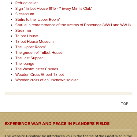
Refuge cellar
Sign "Talbot House 1915 - ? Every Man's Club"
Slessorium
Stairs to the 'Upper Room'
Statue in remembrance of the victims of Poperinge (WW I and WW II)
Streamer
Talbot House
Talbot House Museum
The 'Upper Room'
The garden of Talbot House
The Last Supper
The lounge
The Westminster Chimes
Wooden Cross Gilbert Talbot
Wooden cross of an unknown soldier
TOP ↑
EXPERIENCE WAR AND PEACE IN FLANDERS FIELDS
The website Greatwar.be introduces you in the theme of the Great War in the