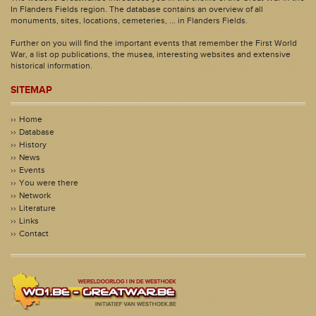
In Flanders Fields region. The database contains an overview of all
monuments, sites, locations, cemeteries, ... in Flanders Fields.
Further on you will find the important events that remember the First World
War, a list op publications, the musea, interesting websites and extensive
historical information.
SITEMAP
Home
Database
History
News
Events
You were there
Network
Literature
Links
Contact