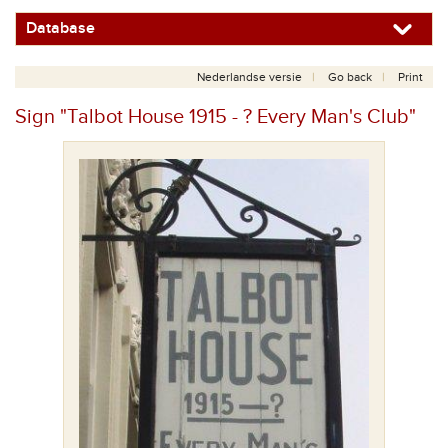
Database
Nederlandse versie
Go back
Print
Sign "Talbot House 1915 - ? Every Man's Club"