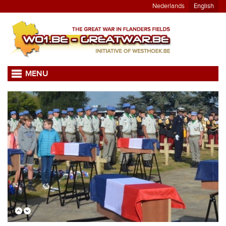
Nederlands
English
MENU