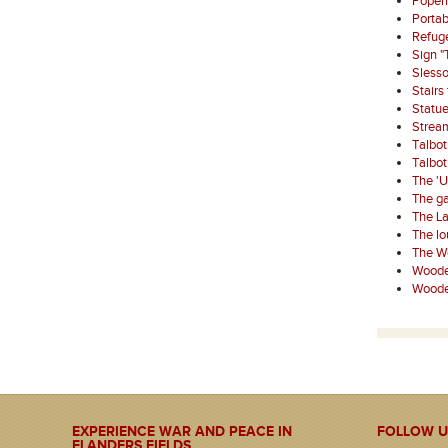
Poperi
Porta
Refuge
Sign "
Sless
Stairs
Statue
Strea
Talbo
Talbo
The '
The ga
The La
The l
The W
Wooden
Wooden
EXPERIENCE WAR AND PEACE IN
FOLLOW U
FLANDERS FIELDS