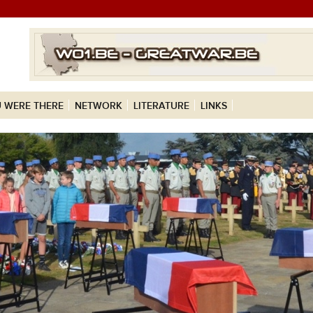
 WERE THERE
NETWORK
LITERATURE
LINKS