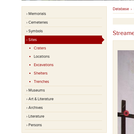
Database
›
› Memorials
› Cemeteries
› Symbols
Streame
› Sites
Craters
Locations
Excavations
Shelters
Trenches
› Museums
› Art & Literature
› Archives
› Literature
› Persons