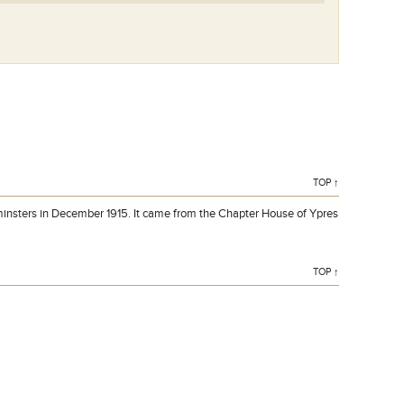
TOP ↑
insters in December 1915. It came from the Chapter House of Ypres
TOP ↑