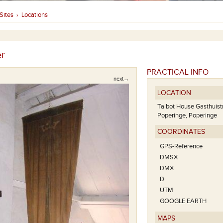
Sites
Locations
›
r
PRACTICAL INFO
next→
LOCATION
Talbot House Gasthuis
Poperinge, Poperinge
COORDINATES
GPS-Reference
DMSX
DMX
D
UTM
GOOGLE EARTH
MAPS