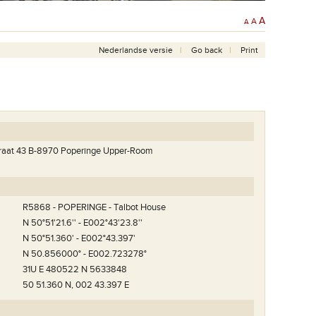
A
A
A
Nederlandse versie
Go back
Print
traat 43 B-8970 Poperinge Upper-Room
R5868 - POPERINGE - Talbot House
N 50°51'21.6'' - E002°43'23.8''
N 50°51.360' - E002°43.397'
N 50.856000° - E002.723278°
31U E 480522 N 5633848
50 51.360 N, 002 43.397 E