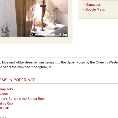
•
Mapquest
•
Google Maps
d blue and white streamer was brought to the Upper Room by the Queen's Westm
nd bears the crowned monogram 'M'.
EMS IN POPERINGE
map 1916
 Room
ter's Bench in the 'Upper Room'
ain's Room
t Hall
cells