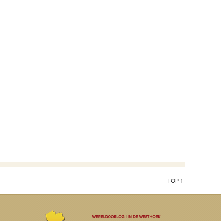
TOP ↑