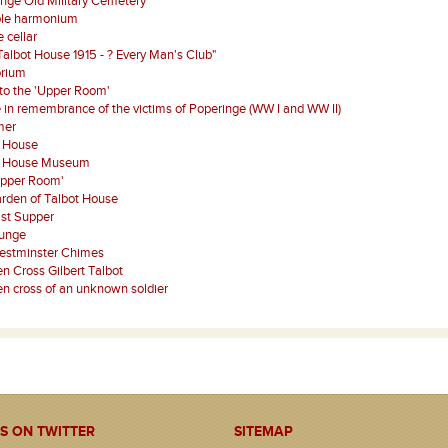
nge Old Military Cemetery
ble harmonium
 cellar
Talbot House 1915 - ? Every Man's Club"
orium
 to the 'Upper Room'
 in remembrance of the victims of Poperinge (WW I and WW II)
mer
t House
t House Museum
Upper Room'
rden of Talbot House
st Supper
ounge
estminster Chimes
 Cross Gilbert Talbot
 cross of an unknown soldier
S ON TWITTER
SITEMAP