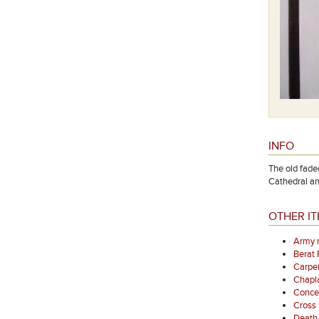
INFO
The old fade
Cathedral a
OTHER IT
Army 
Berat
Carpen
Chapl
Concer
Cross
Death 