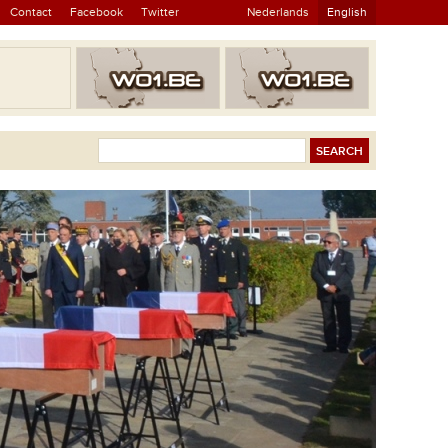
Contact
Facebook
Twitter
Nederlands
English