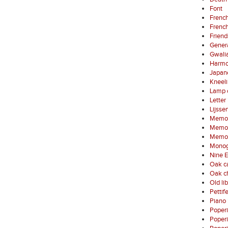
Font
French
French
Friend
Gener
Gwali
Harmo
Japan
Kneel
Lamp 
Letter
Lijsse
Memori
Memori
Memori
Monog
Nine E
Oak ca
Oak ch
Old li
Pettif
Piano 
Poper
Poper