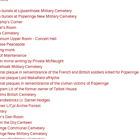
 burials at Lijssenthoek Military Cemetery
 burials at Poperinge New Military Cemetery
ship's Corner
al's Room
a Cemetery
nium Upper Room - Concert Hall
ese Peacepole
ing monk
of Maintenance
 in mirror writing by Private McNaught
nthoek Military Cemetery
al plaque in remembrance of the French and British soldiers killed for Poperinge
al plaque Lord Wakefield ofHythe
al plaques in remembrance of the civilian victims of Poperinge
ram LV of the formar owner of Talbot House
lms British Cemetery
ndlesticks Lt. Daniel Hodges
air L/Cpl Archie Forrest
brary
er's Den Room
in the Dry Canteen
inge Communal Cemetery
inge New Military Cemetery