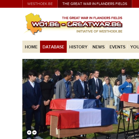
WESTHOEK.BE
THE GREAT WAR IN FLANDERS FIELDS
HOME
DATABASE
HISTORY
NEWS
EVENTS
YOU