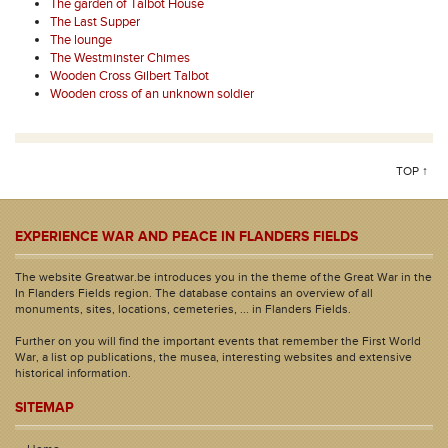
The garden of Talbot House
The Last Supper
The lounge
The Westminster Chimes
Wooden Cross Gilbert Talbot
Wooden cross of an unknown soldier
TOP ↑
EXPERIENCE WAR AND PEACE IN FLANDERS FIELDS
The website Greatwar.be introduces you in the theme of the Great War in the
In Flanders Fields region. The database contains an overview of all
monuments, sites, locations, cemeteries, ... in Flanders Fields.
Further on you will find the important events that remember the First World
War, a list op publications, the musea, interesting websites and extensive
historical information.
SITEMAP