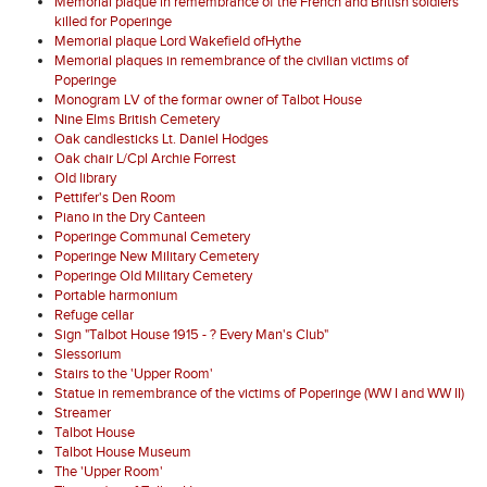
Memorial plaque in remembrance of the French and British soldiers
killed for Poperinge
Memorial plaque Lord Wakefield ofHythe
Memorial plaques in remembrance of the civilian victims of
Poperinge
Monogram LV of the formar owner of Talbot House
Nine Elms British Cemetery
Oak candlesticks Lt. Daniel Hodges
Oak chair L/Cpl Archie Forrest
Old library
Pettifer's Den Room
Piano in the Dry Canteen
Poperinge Communal Cemetery
Poperinge New Military Cemetery
Poperinge Old Military Cemetery
Portable harmonium
Refuge cellar
Sign "Talbot House 1915 - ? Every Man's Club"
Slessorium
Stairs to the 'Upper Room'
Statue in remembrance of the victims of Poperinge (WW I and WW II)
Streamer
Talbot House
Talbot House Museum
The 'Upper Room'