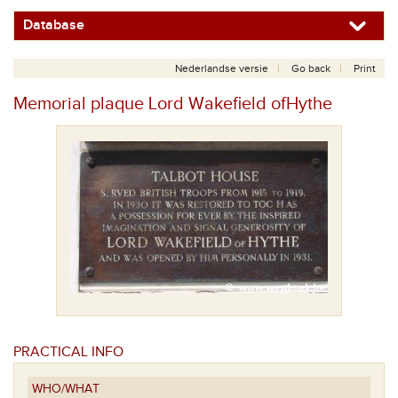
Database
Nederlandse versie
Go back
Print
Memorial plaque Lord Wakefield ofHythe
PRACTICAL INFO
WHO/WHAT