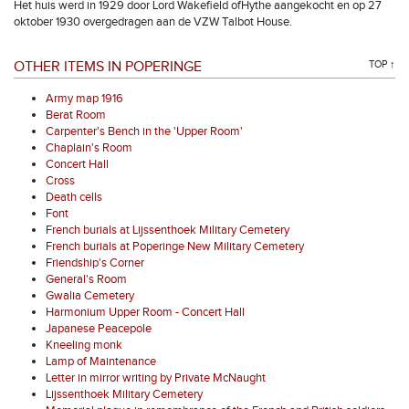
Het huis werd in 1929 door Lord Wakefield ofHythe aangekocht en op 27
oktober 1930 overgedragen aan de VZW Talbot House.
OTHER ITEMS IN POPERINGE
TOP ↑
Army map 1916
Berat Room
Carpenter's Bench in the 'Upper Room'
Chaplain's Room
Concert Hall
Cross
Death cells
Font
French burials at Lijssenthoek Military Cemetery
French burials at Poperinge New Military Cemetery
Friendship's Corner
General's Room
Gwalia Cemetery
Harmonium Upper Room - Concert Hall
Japanese Peacepole
Kneeling monk
Lamp of Maintenance
Letter in mirror writing by Private McNaught
Lijssenthoek Military Cemetery