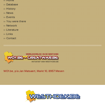
Home
Database
History
News
Events
You were there
Network
Literature
Links
Contact
WO1.be, p/a Jan Matsaert, Markt 10, 8957 Mesen