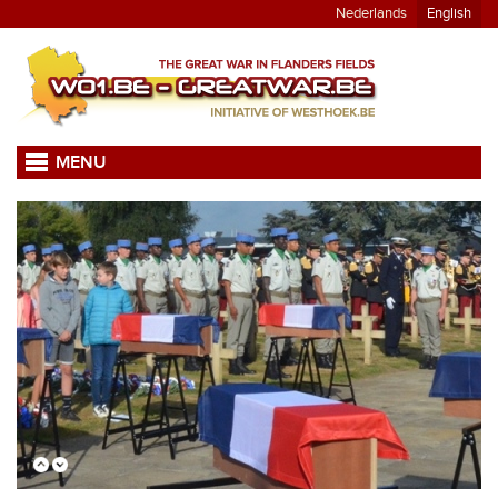
Nederlands
English
MENU