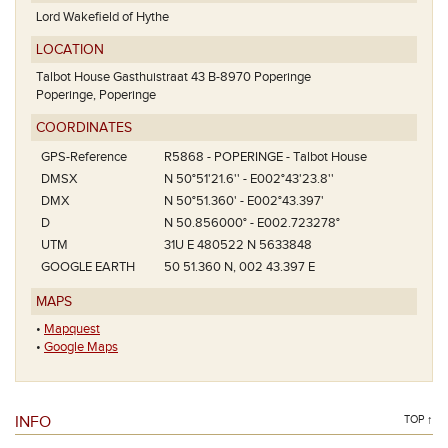
Lord Wakefield of Hythe
LOCATION
Talbot House Gasthuistraat 43 B-8970 Poperinge
Poperinge, Poperinge
COORDINATES
GPS-Reference
R5868 - POPERINGE - Talbot House
DMSX
N 50°51'21.6'' - E002°43'23.8''
DMX
N 50°51.360' - E002°43.397'
D
N 50.856000° - E002.723278°
UTM
31U E 480522 N 5633848
GOOGLE EARTH
50 51.360 N, 002 43.397 E
MAPS
•
Mapquest
•
Google Maps
INFO
TOP ↑