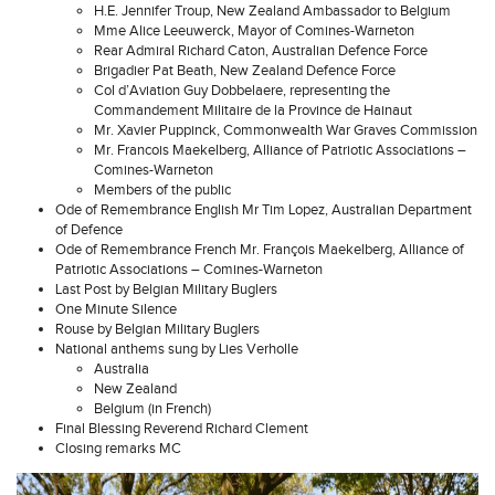
H.E. Jennifer Troup, New Zealand Ambassador to Belgium
Mme Alice Leeuwerck, Mayor of Comines-Warneton
Rear Admiral Richard Caton, Australian Defence Force
Brigadier Pat Beath, New Zealand Defence Force
Col d’Aviation Guy Dobbelaere, representing the
Commandement Militaire de la Province de Hainaut
Mr. Xavier Puppinck, Commonwealth War Graves Commission
Mr. Francois Maekelberg, Alliance of Patriotic Associations –
Comines-Warneton
Members of the public
Ode of Remembrance English Mr Tim Lopez, Australian Department
of Defence
Ode of Remembrance French Mr. François Maekelberg, Alliance of
Patriotic Associations – Comines-Warneton
Last Post by Belgian Military Buglers
One Minute Silence
Rouse by Belgian Military Buglers
National anthems sung by Lies Verholle
Australia
New Zealand
Belgium (in French)
Final Blessing Reverend Richard Clement
Closing remarks MC