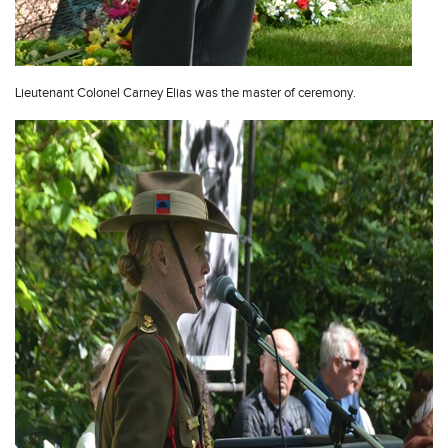
Lieutenant Colonel Carney Elias was the master of ceremony.