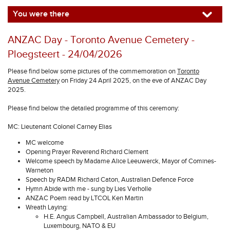
You were there
ANZAC Day - Toronto Avenue Cemetery -
Ploegsteert - 24/04/2026
Please find below some pictures of the commemoration on
Toronto
Avenue Cemetery
on Friday 24 April 2025, on the eve of ANZAC Day
2025.
Please find below the detailed programme of this ceremony:
MC: Lieutenant Colonel Carney Elias
MC welcome
Opening Prayer Reverend Richard Clement
Welcome speech by Madame Alice Leeuwerck, Mayor of Comines-
Warneton
Speech by RADM Richard Caton, Australian Defence Force
Hymn Abide with me - sung by Lies Verholle
ANZAC Poem read by LTCOL Ken Martin
Wreath Laying:
H.E. Angus Campbell, Australian Ambassador to Belgium,
Luxembourg, NATO & EU