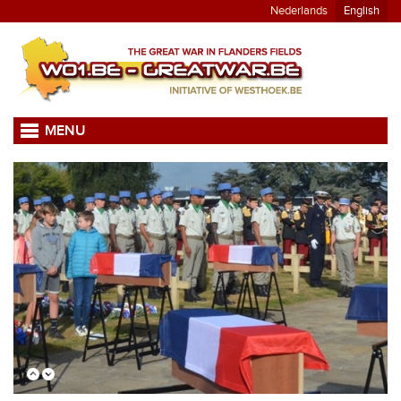
Nederlands
English
MENU