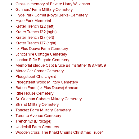
Cross in memory of Private Harry Wilkinson
Gunners' Farm Military Cemetery
Hyde Park Corner (Royal Berks) Cemetery
Hyde Park Memorial
Krater Trench 122 (left)
Krater Trench 122 (right)
Krater Trench 127 (left)
Krater Trench 127 (right)
La Plus Douve Farm Cemetery
Lancashire Cottage Cemetery
London Rifle Brigade Cemetery
Memorial plaque Capt Bruce Bairnsfather 1887-1959
Motor Car Corner Cemetery
Ploegsteert Churchyard
Ploegsteert Wood Military Cemetery
Ration Farm (La Plus Douve) Annexe
Rifle House Cemetery
St. Quentin Cabaret Military Cemetery
Strand Military Cemetery
Tancrez Farm Military Cemetery
Toronto Avenue Cemetery
Trench 121 (Birdcage)
Underhill Farm Cemetery
Wooden cross 'The Khaki Chums Christmas Truce"