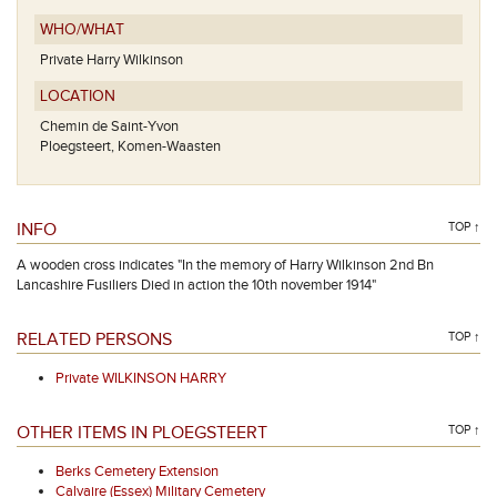
WHO/WHAT
Private Harry Wilkinson
LOCATION
Chemin de Saint-Yvon
Ploegsteert, Komen-Waasten
INFO
TOP ↑
A wooden cross indicates "In the memory of Harry Wilkinson 2nd Bn
Lancashire Fusiliers Died in action the 10th november 1914"
RELATED PERSONS
TOP ↑
Private WILKINSON HARRY
OTHER ITEMS IN PLOEGSTEERT
TOP ↑
Berks Cemetery Extension
Calvaire (Essex) Military Cemetery