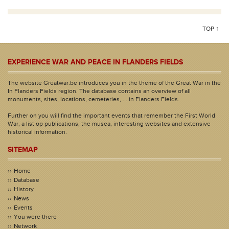
TOP ↑
EXPERIENCE WAR AND PEACE IN FLANDERS FIELDS
The website Greatwar.be introduces you in the theme of the Great War in the
In Flanders Fields region. The database contains an overview of all
monuments, sites, locations, cemeteries, ... in Flanders Fields.
Further on you will find the important events that remember the First World
War, a list op publications, the musea, interesting websites and extensive
historical information.
SITEMAP
Home
Database
History
News
Events
You were there
Network