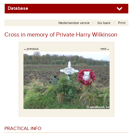
Database
Nederlandse versie
Go back
Print
Cross in memory of Private Harry Wilkinson
←previous
next→
PRACTICAL INFO