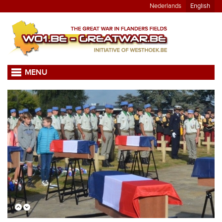
Nederlands
English
MENU