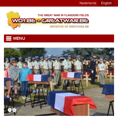
Nederlands
English
MENU