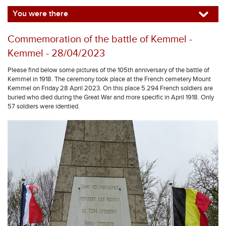
You were there
Commemoration of the battle of Kemmel -
Kemmel - 28/04/2023
Please find below some pictures of the 105th anniversary of the battle of
Kemmel in 1918. The ceremony took place at the French cemetery Mount
Kemmel on Friday 28 April 2023. On this place 5.294 French soldiers are
buried who died during the Great War and more specific in April 1918. Only
57 soldiers were identied.