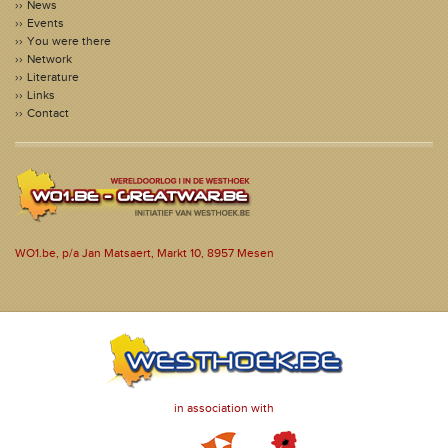
News
Events
You were there
Network
Literature
Links
Contact
WO1.be, p/a Jan Matsaert, Markt 10, 8957 Mesen
in association with