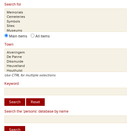
Search for
Main items
All items
Town
Use CTRL for multiple selections
Keyword
Search the 'persons' database by name