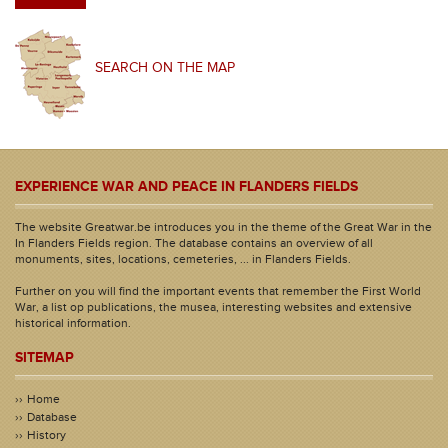
SEARCH ON THE MAP
EXPERIENCE WAR AND PEACE IN FLANDERS FIELDS
The website Greatwar.be introduces you in the theme of the Great War in the
In Flanders Fields region. The database contains an overview of all
monuments, sites, locations, cemeteries, ... in Flanders Fields.
Further on you will find the important events that remember the First World
War, a list op publications, the musea, interesting websites and extensive
historical information.
SITEMAP
Home
Database
History