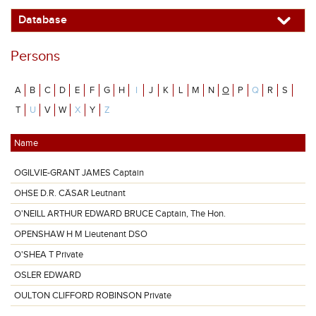
Database
Persons
A
B
C
D
E
F
G
H
I
J
K
L
M
N
O
P
Q
R
S
T
U
V
W
X
Y
Z
Name
OGILVIE-GRANT JAMES Captain
OHSE D.R. CÄSAR Leutnant
O'NEILL ARTHUR EDWARD BRUCE Captain, The Hon.
OPENSHAW H M Lieutenant DSO
O'SHEA T Private
OSLER EDWARD
OULTON CLIFFORD ROBINSON Private