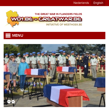
Nederlands
English
MENU