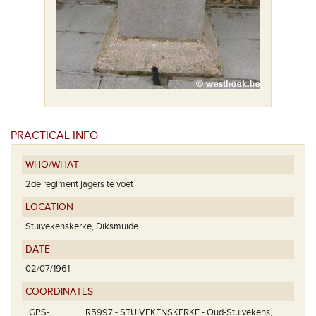
PRACTICAL INFO
WHO/WHAT
2de regiment jagers te voet
LOCATION
Stuivekenskerke, Diksmuide
DATE
02/07/1961
COORDINATES
GPS-
R5997 - STUIVEKENSKERKE - Oud-Stuivekens,