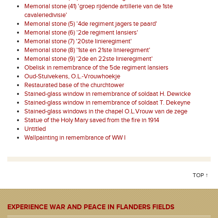
Memorial stone (41) 'groep rijdende artillerie van de 1ste
cavaleriedivisie'
Memorial stone (5) '4de regiment jagers te paard'
Memorial stone (6) '2de regiment lansiers'
Memorial stone (7) '20ste linieregiment'
Memorial stone (8) '1ste en 21ste linieregiment'
Memorial stone (9) '2de en 22ste linieregiment'
Obelisk in remembrance of the 5de regiment lansiers
Oud-Stuivekens, O.L.-Vrouwhoekje
Restaurated base of the churchtower
Stained-glass window in remembrance of soldaat H. Dewicke
Stained-glass window in remembrance of soldaat T. Dekeyne
Stained-glass windows in the chapel O.L.Vrouw van de zege
Statue of the Holy Mary saved from the fire in 1914
Untitled
Wallpainting in remembrance of WW I
TOP ↑
EXPERIENCE WAR AND PEACE IN FLANDERS FIELDS