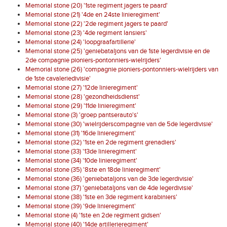
Memorial stone (20) '1ste regiment jagers te paard'
Memorial stone (21) '4de en 24ste linieregiment'
Memorial stone (22) '2de regiment jagers te paard'
Memorial stone (23) '4de regiment lansiers'
Memorial stone (24) 'loopgraafartillerie'
Memorial stone (25) 'geniebataljons van de 1ste legerdivisie en de
2de compagnie pioniers-pontonniers-wielrijders'
Memorial stone (26) 'compagnie pioniers-pontonniers-wielrijders van
de 1ste cavaleriedivisie'
Memorial stone (27) '12de linieregiment'
Memorial stone (28) 'gezondheidsdienst'
Memorial stone (29) '11de linieregiment'
Memorial stone (3) 'groep pantserauto's'
Memorial stone (30) 'wielrijderscompagnie van de 5de legerdivisie'
Memorial stone (31) '16de linieregiment'
Memorial stone (32) '1ste en 2de regiment grenadiers'
Memorial stone (33) '13de linieregiment'
Memorial stone (34) '10de linieregiment'
Memorial stone (35) '8ste en 18de linieregiment'
Memorial stone (36) 'geniebataljons van de 3de legerdivisie'
Memorial stone (37) 'geniebataljons van de 4de legerdivisie'
Memorial stone (38) '1ste en 3de regiment karabiniers'
Memorial stone (39) '9de linieregiment'
Memorial stone (4) '1ste en 2de regiment gidsen'
Memorial stone (40) '14de artillerieregiment'