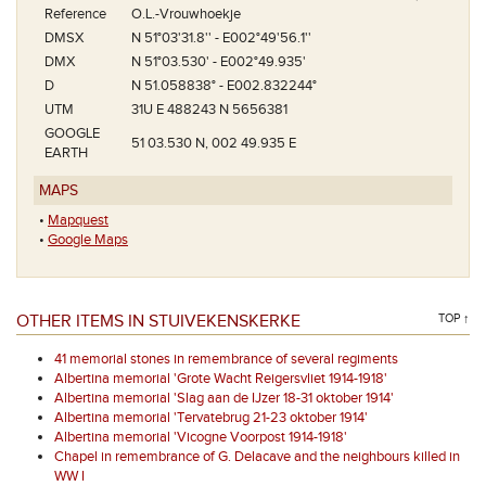
Reference
O.L.-Vrouwhoekje
DMSX
N 51°03'31.8'' - E002°49'56.1''
DMX
N 51°03.530' - E002°49.935'
D
N 51.058838° - E002.832244°
UTM
31U E 488243 N 5656381
GOOGLE
51 03.530 N, 002 49.935 E
EARTH
MAPS
•
Mapquest
•
Google Maps
OTHER ITEMS IN STUIVEKENSKERKE
TOP ↑
41 memorial stones in remembrance of several regiments
Albertina memorial 'Grote Wacht Reigersvliet 1914-1918'
Albertina memorial 'Slag aan de IJzer 18-31 oktober 1914'
Albertina memorial 'Tervatebrug 21-23 oktober 1914'
Albertina memorial 'Vicogne Voorpost 1914-1918'
Chapel in remembrance of G. Delacave and the neighbours killed in
WW I