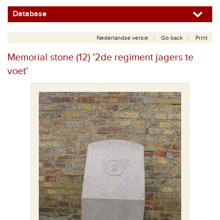
Database
Nederlandse versie
Go back
Print
Memorial stone (12) '2de regiment jagers te
voet'