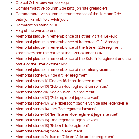
Chapel O.L.Vrouw van de zege
Commemorative column 2de bataljon 1ste grenadiers
Commemorative column in remembrance of the 1ste and 2de
bataljon karabiniers-wielrijders
Demarcation stone n°. 11
Flag of the warveterans
Memorial plaque in remembrance of Father Martial Lekeux
Memorial plaque in remembrance of korporaal G.E. Mardaga
Memorial plaque in remembrance of the 1ste en 2de regiment
karabiniers and the battle of the IJzer oktober 1914
Memorial plaque in remembrance of the 8ste linieregiment and the
battle of the IJzer oktober 1914
Memorial plaque in remembrance of the military victims
Memorial stone (17) '4de artillerieregiment'
Memorial stone (1) '10de en 16de artillerieregiment'
Memorial stone (10) '2de en 4de regiment karabiniers'
Memorial stone (11) '5de en 15de linieregiment'
Memorial stone (12) '2de regiment jagers te voet'
Memorial stone (13) 'wielrijderscompagnie van de 1ste legerdivisie'
Memorial stone (14) ' het 3de regiment lansiers'
Memorial stone (15) 'het 1ste en 4de regiment jagers te voet'
Memorial stone (16) '3de regiment jagers te voet'
Memorial stone (18) '9de artillerieregiment'
Memorial stone (19) '14de linieregiment'
Memorial stone (2) '1ste en 7de en 13de artillerieregiment'