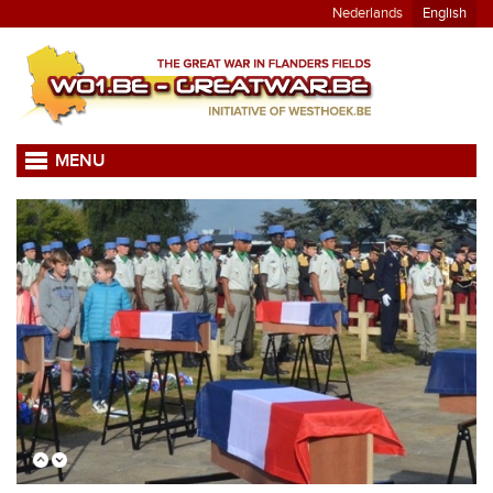
Nederlands
English
MENU