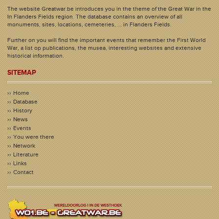
The website Greatwar.be introduces you in the theme of the Great War in the
In Flanders Fields region. The database contains an overview of all
monuments, sites, locations, cemeteries, ... in Flanders Fields.
Further on you will find the important events that remember the First World
War, a list op publications, the musea, interesting websites and extensive
historical information.
SITEMAP
Home
Database
History
News
Events
You were there
Network
Literature
Links
Contact