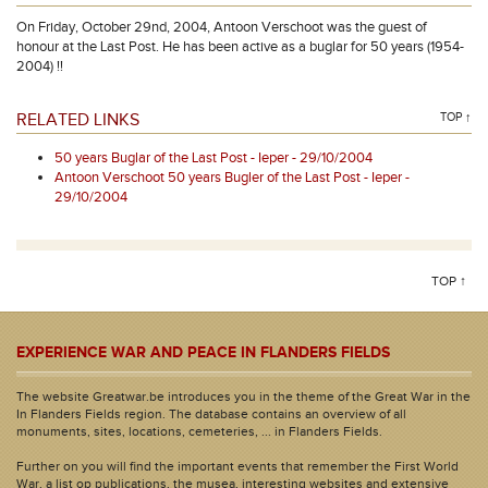
On Friday, October 29nd, 2004, Antoon Verschoot was the guest of
honour at the Last Post. He has been active as a buglar for 50 years (1954-
2004) !!
RELATED LINKS
TOP ↑
50 years Buglar of the Last Post - Ieper - 29/10/2004
Antoon Verschoot 50 years Bugler of the Last Post - Ieper -
29/10/2004
TOP ↑
EXPERIENCE WAR AND PEACE IN FLANDERS FIELDS
The website Greatwar.be introduces you in the theme of the Great War in the
In Flanders Fields region. The database contains an overview of all
monuments, sites, locations, cemeteries, ... in Flanders Fields.
Further on you will find the important events that remember the First World
War, a list op publications, the musea, interesting websites and extensive