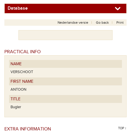
Database
Nederlandse versie
Go back
Print
PRACTICAL INFO
NAME
VERSCHOOT
FIRST NAME
ANTOON
TITLE
Bugler
EXTRA INFORMATION
TOP ↑