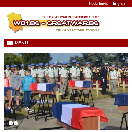
Nederlands
English
MENU