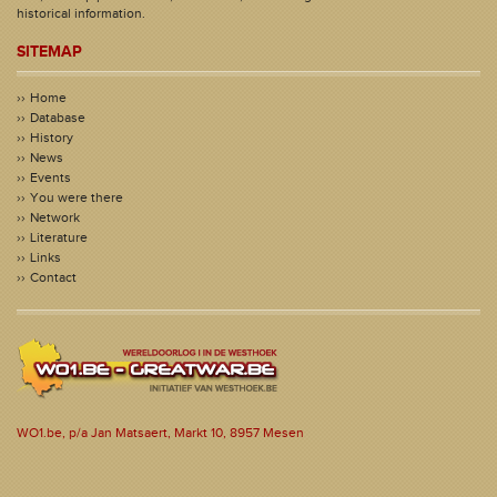
historical information.
SITEMAP
Home
Database
History
News
Events
You were there
Network
Literature
Links
Contact
WO1.be, p/a Jan Matsaert, Markt 10, 8957 Mesen