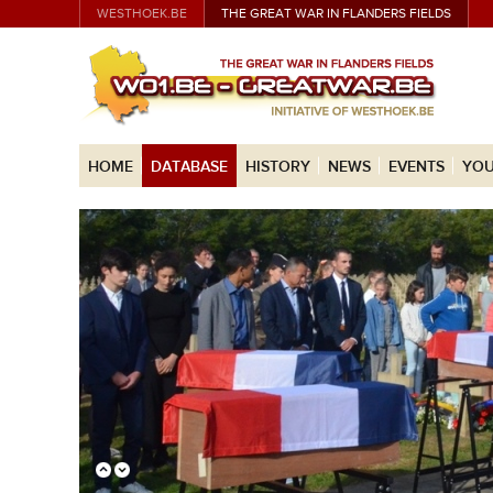
WESTHOEK.BE
THE GREAT WAR IN FLANDERS FIELDS
HOME
DATABASE
HISTORY
NEWS
EVENTS
YOU