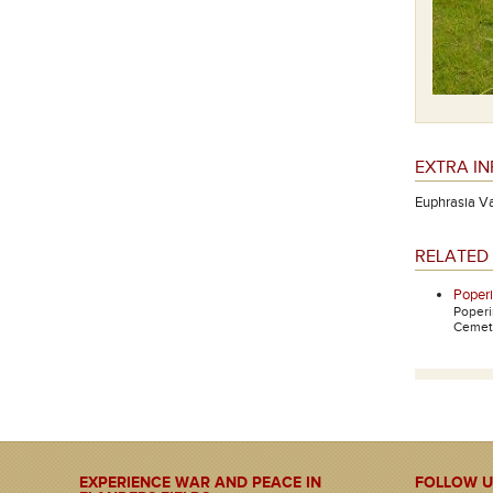
EXTRA I
Euphrasia Van
RELATED 
Poper
Poper
Cemete
EXPERIENCE WAR AND PEACE IN
FOLLOW U