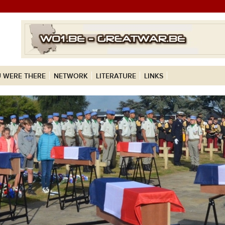
 WERE THERE
NETWORK
LITERATURE
LINKS