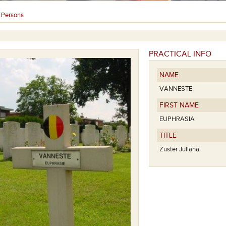
Persons
›
PRACTICAL INFO
NAME
VANNESTE
FIRST NAME
EUPHRASIA
TITLE
Zuster Juliana