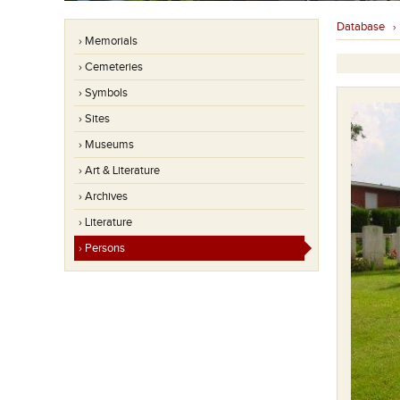
Database
› Memorials
› Cemeteries
› Symbols
› Sites
› Museums
› Art & Literature
› Archives
› Literature
› Persons