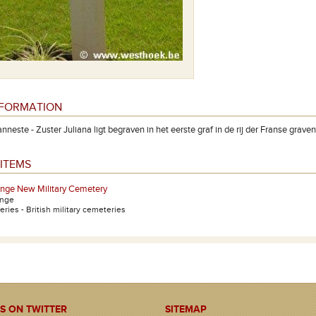
NFORMATION
neste - Zuster Juliana ligt begraven in het eerste graf in de rij der Franse grave
ITEMS
inge New Military Cemetery
inge
ries - British military cemeteries
S ON TWITTER
SITEMAP