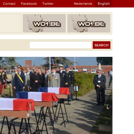
Contact
Facebook
Twitter
Nederlands
English