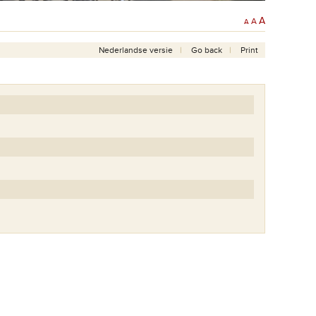
A
A
A
Nederlandse versie
Go back
Print