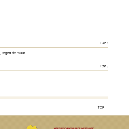
TOP ↑
n, tegen de muur.
TOP ↑
TOP ↑