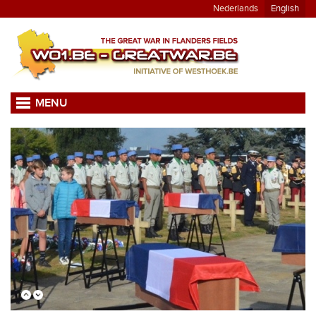
Nederlands
English
MENU