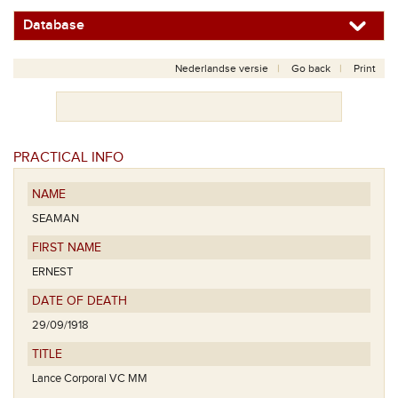
Database
Nederlandse versie
Go back
Print
PRACTICAL INFO
NAME
SEAMAN
FIRST NAME
ERNEST
DATE OF DEATH
29/09/1918
TITLE
Lance Corporal VC MM