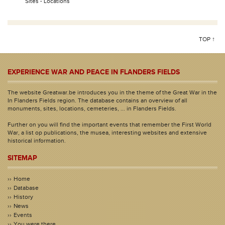
Sites - Locations
TOP ↑
EXPERIENCE WAR AND PEACE IN FLANDERS FIELDS
The website Greatwar.be introduces you in the theme of the Great War in the
In Flanders Fields region. The database contains an overview of all
monuments, sites, locations, cemeteries, ... in Flanders Fields.
Further on you will find the important events that remember the First World
War, a list op publications, the musea, interesting websites and extensive
historical information.
SITEMAP
Home
Database
History
News
Events
You were there