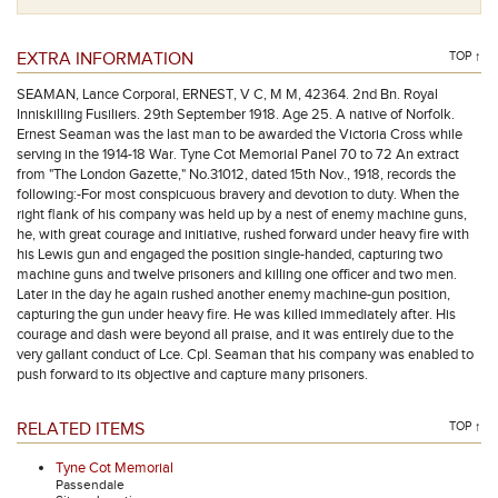
EXTRA INFORMATION
TOP ↑
SEAMAN, Lance Corporal, ERNEST, V C, M M, 42364. 2nd Bn. Royal
Inniskilling Fusiliers. 29th September 1918. Age 25. A native of Norfolk.
Ernest Seaman was the last man to be awarded the Victoria Cross while
serving in the 1914-18 War. Tyne Cot Memorial Panel 70 to 72 An extract
from "The London Gazette," No.31012, dated 15th Nov., 1918, records the
following:-For most conspicuous bravery and devotion to duty. When the
right flank of his company was held up by a nest of enemy machine guns,
he, with great courage and initiative, rushed forward under heavy fire with
his Lewis gun and engaged the position single-handed, capturing two
machine guns and twelve prisoners and killing one officer and two men.
Later in the day he again rushed another enemy machine-gun position,
capturing the gun under heavy fire. He was killed immediately after. His
courage and dash were beyond all praise, and it was entirely due to the
very gallant conduct of Lce. Cpl. Seaman that his company was enabled to
push forward to its objective and capture many prisoners.
RELATED ITEMS
TOP ↑
Tyne Cot Memorial
Passendale