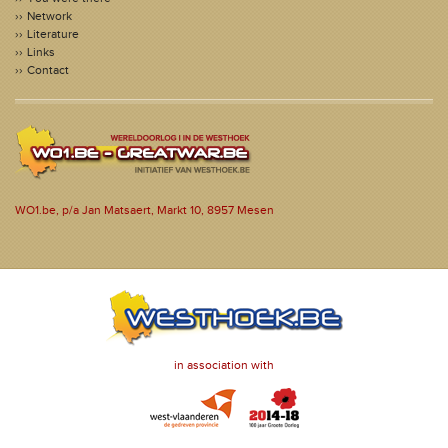
Network
Literature
Links
Contact
WO1.be, p/a Jan Matsaert, Markt 10, 8957 Mesen
in association with