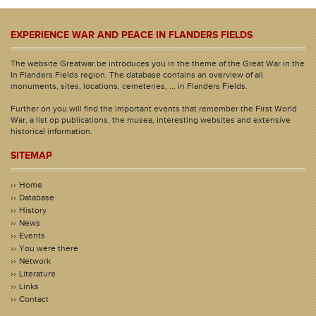
EXPERIENCE WAR AND PEACE IN FLANDERS FIELDS
The website Greatwar.be introduces you in the theme of the Great War in the
In Flanders Fields region. The database contains an overview of all
monuments, sites, locations, cemeteries, ... in Flanders Fields.
Further on you will find the important events that remember the First World
War, a list op publications, the musea, interesting websites and extensive
historical information.
SITEMAP
Home
Database
History
News
Events
You were there
Network
Literature
Links
Contact