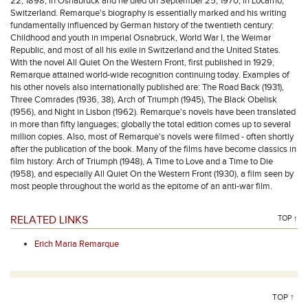
22, 1898, in Osnabrück and he died on September 25, 1970, in Locarno,
Switzerland. Remarque's biography is essentially marked and his writing
fundamentally influenced by German history of the twentieth century:
Childhood and youth in imperial Osnabrück, World War I, the Weimar
Republic, and most of all his exile in Switzerland and the United States.
With the novel All Quiet On the Western Front, first published in 1929,
Remarque attained world-wide recognition continuing today. Examples of
his other novels also internationally published are: The Road Back (1931),
Three Comrades (1936, 38), Arch of Triumph (1945), The Black Obelisk
(1956), and Night in Lisbon (1962). Remarque's novels have been translated
in more than fifty languages; globally the total edition comes up to several
million copies. Also, most of Remarque's novels were filmed - often shortly
after the publication of the book. Many of the films have become classics in
film history: Arch of Triumph (1948), A Time to Love and a Time to Die
(1958), and especially All Quiet On the Western Front (1930), a film seen by
most people throughout the world as the epitome of an anti-war film.
RELATED LINKS
TOP ↑
Erich Maria Remarque
TOP ↑