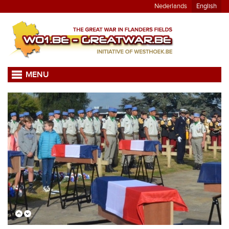
Nederlands
English
MENU