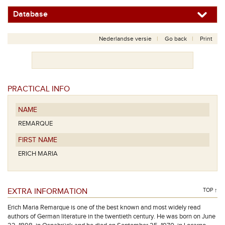
Database
Nederlandse versie
Go back
Print
PRACTICAL INFO
NAME
REMARQUE
FIRST NAME
ERICH MARIA
EXTRA INFORMATION
TOP ↑
Erich Maria Remarque is one of the best known and most widely read
authors of German literature in the twentieth century. He was born on June