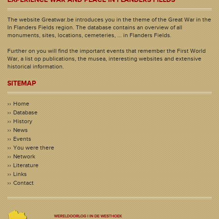
The website Greatwar.be introduces you in the theme of the Great War in the
In Flanders Fields region. The database contains an overview of all
monuments, sites, locations, cemeteries, ... in Flanders Fields.
Further on you will find the important events that remember the First World
War, a list op publications, the musea, interesting websites and extensive
historical information.
SITEMAP
Home
Database
History
News
Events
You were there
Network
Literature
Links
Contact