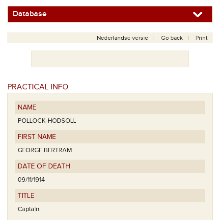
Database
Nederlandse versie
Go back
Print
PRACTICAL INFO
NAME
POLLOCK-HODSOLL
FIRST NAME
GEORGE BERTRAM
DATE OF DEATH
09/11/1914
TITLE
Captain