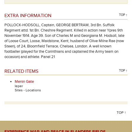
EXTRA INFORMATION
TOP ↑
POLLOCK-HODSOLL, Captain, GEORGE BERTRAM, 3rd Bn. Suffolk
Regiment attd. 1st Bn. Cheshire Regiment. Killed in action near Ypres 9th
November 1914. Age 39. Son of Charles M and Georgiana M. Hodsoll, late
of Loose Court, Loose, Maidstone, Kent; husband of Olive Milne Rae (now
Steen), of 24, Bloomfield Terrace, Chelsea, London. A well known
footballer (played for the Corinthians and captained the Army team on
occasion) and athlete. Panel 21
RELATED ITEMS
TOP ↑
Menin Gate
Ieper
Sites - Locations
TOP ↑
EXPERIENCE WAR AND PEACE IN FLANDERS FIELDS