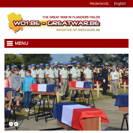
Nederlands
English
MENU