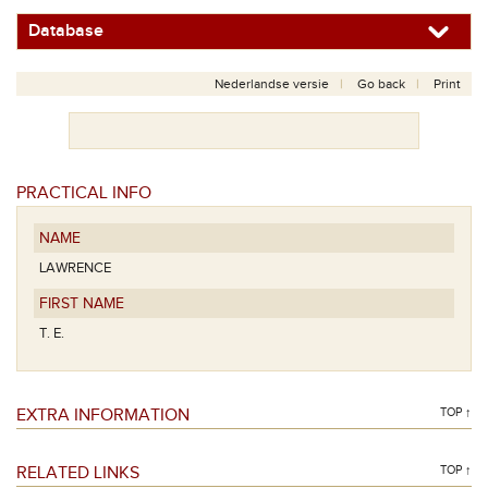
Database
Nederlandse versie
Go back
Print
PRACTICAL INFO
NAME
LAWRENCE
FIRST NAME
T. E.
EXTRA INFORMATION
TOP ↑
RELATED LINKS
TOP ↑