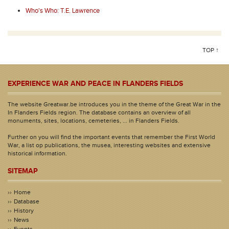
Who's Who: T.E. Lawrence
TOP ↑
EXPERIENCE WAR AND PEACE IN FLANDERS FIELDS
The website Greatwar.be introduces you in the theme of the Great War in the
In Flanders Fields region. The database contains an overview of all
monuments, sites, locations, cemeteries, ... in Flanders Fields.
Further on you will find the important events that remember the First World
War, a list op publications, the musea, interesting websites and extensive
historical information.
SITEMAP
Home
Database
History
News