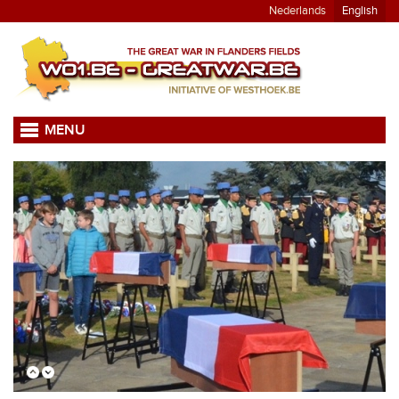
Nederlands
English
MENU