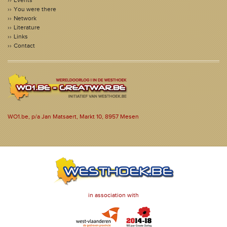
Events
You were there
Network
Literature
Links
Contact
WO1.be, p/a Jan Matsaert, Markt 10, 8957 Mesen
in association with