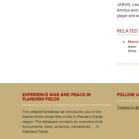
JARVIS, Lieu
Amilius and 
player and a
RELATED 
Menin
Ieper
Sites 
EXPERIENCE WAR AND PEACE IN
FOLLOW U
FLANDERS FIELDS
Tweets by @
The website Greatwar.be introduces you in the
theme of the Great War in the In Flanders Fields
region. The database contains an overview of all
monuments, sites, locations, cemeteries, ... in
Flanders Fields.