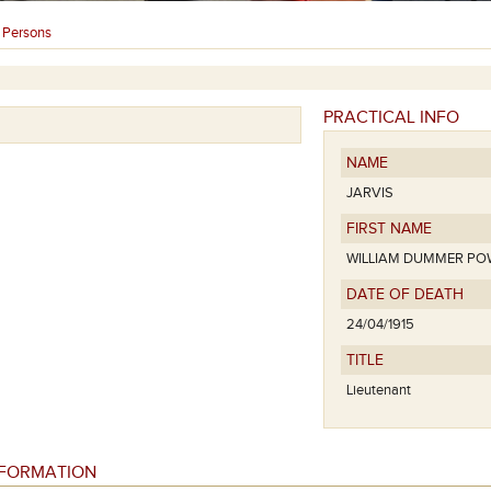
Persons
›
PRACTICAL INFO
NAME
JARVIS
FIRST NAME
WILLIAM DUMMER PO
DATE OF DEATH
24/04/1915
TITLE
Lieutenant
NFORMATION