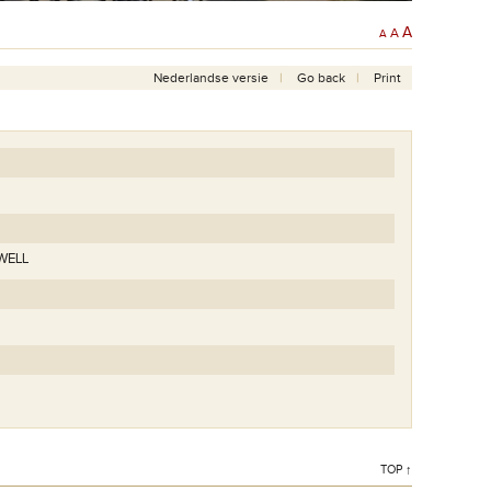
A
A
A
Nederlandse versie
Go back
Print
WELL
TOP ↑