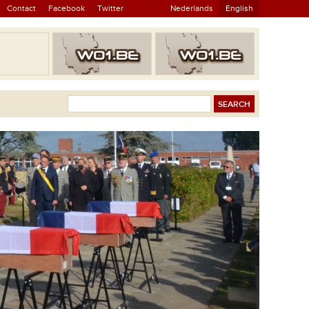
Contact
Facebook
Twitter
Nederlands
English