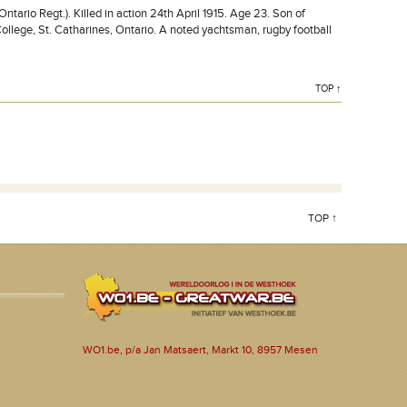
rio Regt.). Killed in action 24th April 1915. Age 23. Son of
ollege, St. Catharines, Ontario. A noted yachtsman, rugby football
TOP ↑
TOP ↑
WO1.be, p/a Jan Matsaert, Markt 10, 8957 Mesen