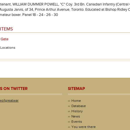
tenant, WILLIAM DUMMER POWELL, "C" Coy. 3rd Bn. Canadian Infantry (Central Onta
Augusta Jarvis, of 34, Prince Arthur Avenue, Toronto. Educated at Bishop Ridley C
mateur boxer. Panel 18 - 24 - 26 - 30
ITEMS
 Gate
- Locations
S ON TWITTER
SITEMAP
wo1greatwar
Home
Database
History
News
Events
You were there