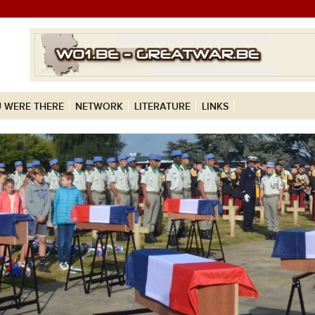
 WERE THERE
NETWORK
LITERATURE
LINKS