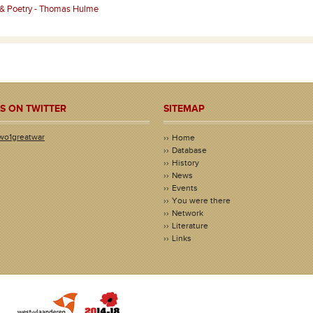
 & Poetry - Thomas Hulme
S ON TWITTER
SITEMAP
wo1greatwar
Home
Database
History
News
Events
You were there
Network
Literature
Links