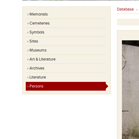
Database
› Memorials
› Cemeteries
› Symbols
› Sites
› Museums
› Art & Literature
› Archives
› Literature
› Persons