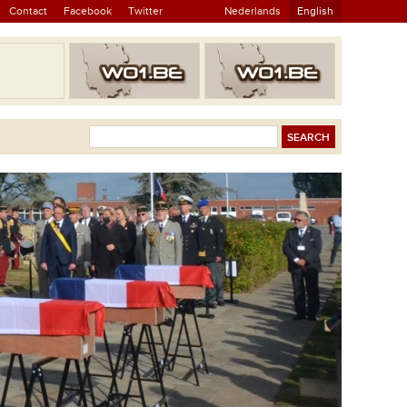
Contact
Facebook
Twitter
Nederlands
English