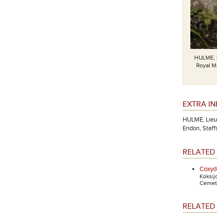
HULME, 
Royal Ma
EXTRA I
HULME, Lieut
Endon, Staffs
RELATED 
Coxyde
Koksij
Cemete
RELATED 