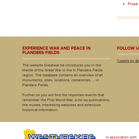
Prose
EXPERIENCE WAR AND PEACE IN
FOLLOW U
FLANDERS FIELDS
Tweets by @
The website Greatwar.be introduces you in the
theme of the Great War in the In Flanders Fields
region. The database contains an overview of all
monuments, sites, locations, cemeteries, ... in
Flanders Fields.
Further on you will find the important events that
remember the First World War, a list op publications,
the musea, interesting websites and extensive
historical information.
in association with