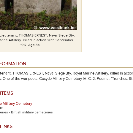
Lieutenant, THOMAS ERNEST, Naval Siege Bty.
rine Artillery. Killed in action 28th September
1917. Age 34.
NFORMATION
enant, THOMAS ERNEST, Naval Siege Bty. Royal Marine Artillery. Killed in acti
. One of the war poets. Coxyde Military Cemetery IV. C. 2. Poems : 'Trenches: St. E
ITEMS
 Military Cemetery
de
ries - British military cemeteries
LINKS