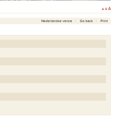
A
A
A
Nederlandse versie
Go back
Print