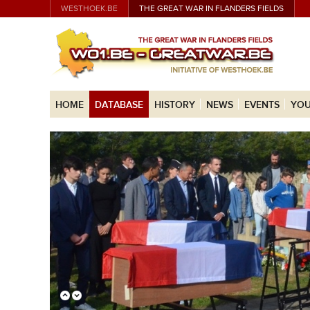
WESTHOEK.BE
THE GREAT WAR IN FLANDERS FIELDS
HOME
DATABASE
HISTORY
NEWS
EVENTS
YOU