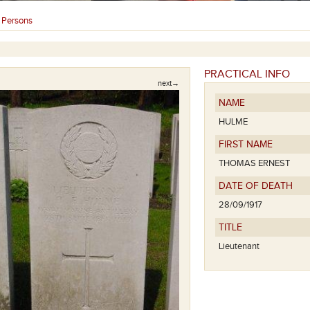
Persons
›
PRACTICAL INFO
next→
NAME
HULME
FIRST NAME
THOMAS ERNEST
DATE OF DEATH
28/09/1917
TITLE
Lieutenant