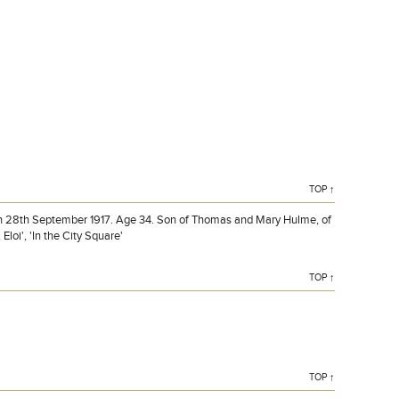
HULME, Lieutenant, THOMAS ERNEST, Naval Siege Bty.
Royal Marine Artillery. Killed in action 28th September
1917. Age 34.
TOP ↑
on 28th September 1917. Age 34. Son of Thomas and Mary Hulme, of
loi', 'In the City Square'
TOP ↑
TOP ↑