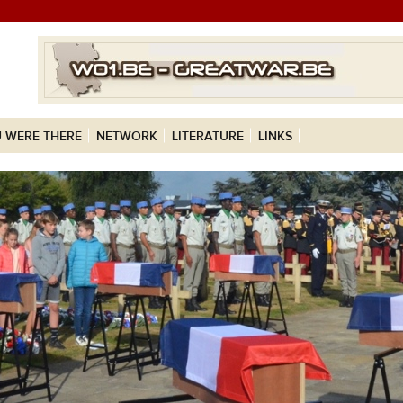
 WERE THERE
NETWORK
LITERATURE
LINKS