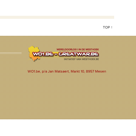
TOP ↑
WO1.be, p/a Jan Matsaert, Markt 10, 8957 Mesen