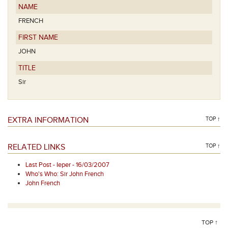
NAME
FRENCH
FIRST NAME
JOHN
TITLE
Sir
EXTRA INFORMATION
TOP ↑
RELATED LINKS
TOP ↑
Last Post - Ieper - 16/03/2007
Who's Who: Sir John French
John French
TOP ↑