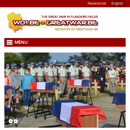
Nederlands
English
MENU