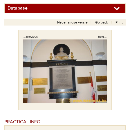
Database
Nederlandse versie
Go back
Print
←previous
next→
PRACTICAL INFO