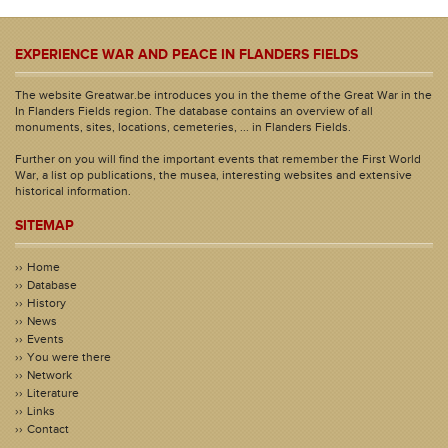
EXPERIENCE WAR AND PEACE IN FLANDERS FIELDS
The website Greatwar.be introduces you in the theme of the Great War in the
In Flanders Fields region. The database contains an overview of all
monuments, sites, locations, cemeteries, ... in Flanders Fields.
Further on you will find the important events that remember the First World
War, a list op publications, the musea, interesting websites and extensive
historical information.
SITEMAP
Home
Database
History
News
Events
You were there
Network
Literature
Links
Contact