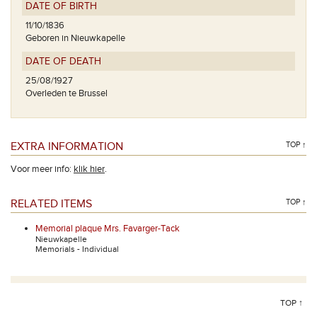
DATE OF BIRTH
11/10/1836
Geboren in Nieuwkapelle
DATE OF DEATH
25/08/1927
Overleden te Brussel
EXTRA INFORMATION
TOP ↑
Voor meer info:
klik hier
.
RELATED ITEMS
TOP ↑
Memorial plaque Mrs. Favarger-Tack
Nieuwkapelle
Memorials - Individual
TOP ↑