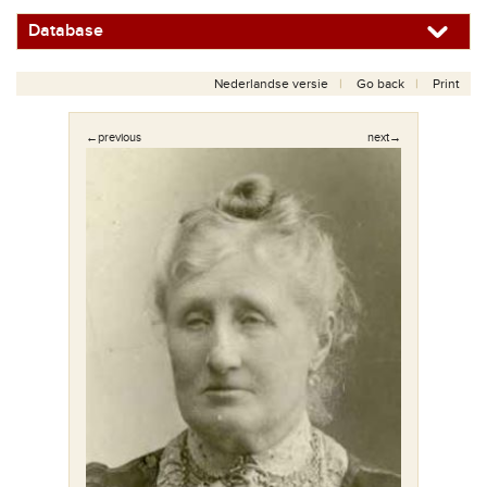
Database
Nederlandse versie
Go back
Print
←previous
next→