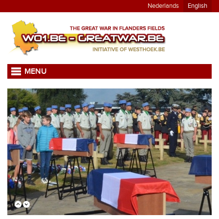
Nederlands
English
MENU