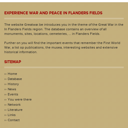
EXPERIENCE WAR AND PEACE IN FLANDERS FIELDS
The website Greatwar.be introduces you in the theme of the Great War in the
In Flanders Fields region. The database contains an overview of all
monuments, sites, locations, cemeteries, ... in Flanders Fields.
Further on you will find the important events that remember the First World
War, a list op publications, the musea, interesting websites and extensive
historical information.
SITEMAP
Home
Database
History
News
Events
You were there
Network
Literature
Links
Contact