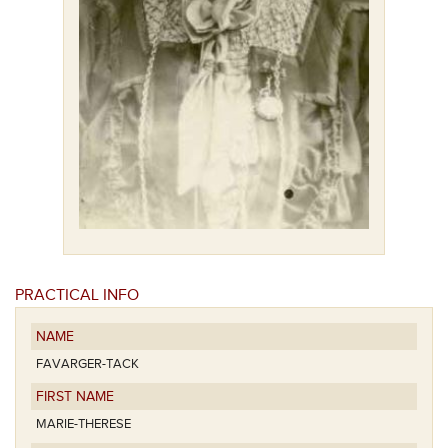
PRACTICAL INFO
NAME
FAVARGER-TACK
FIRST NAME
MARIE-THERESE