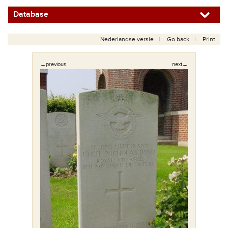
Database
Nederlandse versie
Go back
Print
←previous
next→