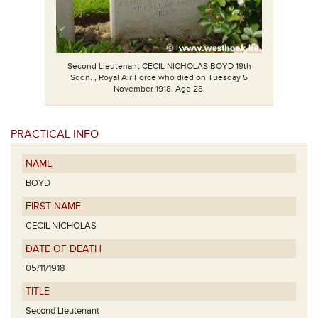
Second Lieutenant CECIL NICHOLAS BOYD 19th
Sqdn. , Royal Air Force who died on Tuesday 5
November 1918. Age 28.
PRACTICAL INFO
NAME
BOYD
FIRST NAME
CECIL NICHOLAS
DATE OF DEATH
05/11/1918
TITLE
Second Lieutenant