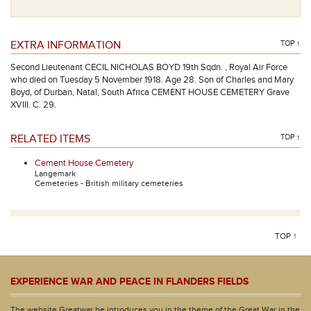
EXTRA INFORMATION
TOP ↑
Second Lieutenant CECIL NICHOLAS BOYD 19th Sqdn. , Royal Air Force
who died on Tuesday 5 November 1918. Age 28. Son of Charles and Mary
Boyd, of Durban, Natal, South Africa CEMENT HOUSE CEMETERY Grave
XVIII. C. 29.
RELATED ITEMS
TOP ↑
Cement House Cemetery
Langemark
Cemeteries - British military cemeteries
TOP ↑
EXPERIENCE WAR AND PEACE IN FLANDERS FIELDS
The website Greatwar.be introduces you in the theme of the Great War in the