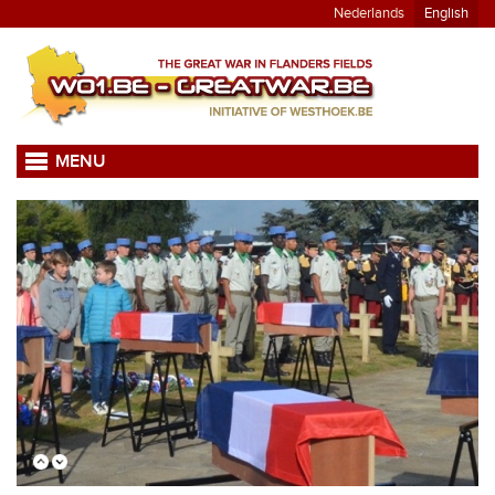
Nederlands
English
MENU