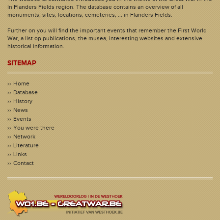
In Flanders Fields region. The database contains an overview of all
monuments, sites, locations, cemeteries, ... in Flanders Fields.
Further on you will find the important events that remember the First World
War, a list op publications, the musea, interesting websites and extensive
historical information.
SITEMAP
Home
Database
History
News
Events
You were there
Network
Literature
Links
Contact