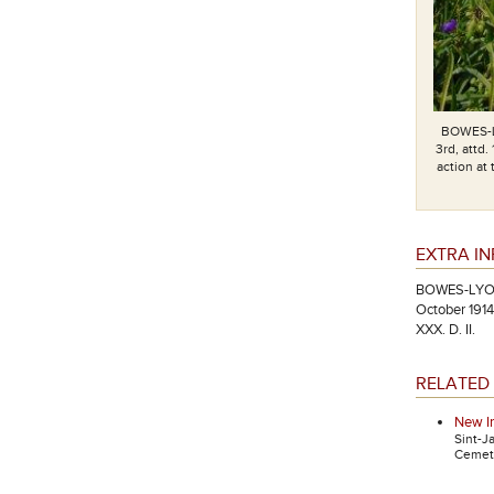
BOWES-L
3rd, attd.
action at
EXTRA I
BOWES-LYON, 
October 1914
XXX. D. II.
RELATED 
New I
Sint-J
Cemete