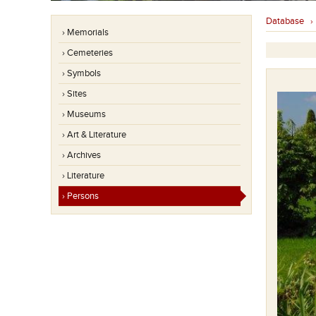
Database
› Memorials
› Cemeteries
› Symbols
› Sites
› Museums
› Art & Literature
› Archives
› Literature
› Persons