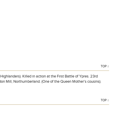
BOWES-LYON, Lieutenant, CHARLES LINDSAY CLAUDE,
3rd, attd. 1st Bn. Black Watch (Royal Highlanders). Killed in
action at the First Battle of Ypres. 23rd October 1914. Age
29.
TOP ↑
anders). Killed in action at the First Battle of Ypres. 23rd
don Mill, Northumberland. (One of the Queen Mother's cousins).
TOP ↑