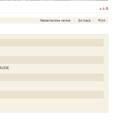
A
A
A
Nederlandse versie
Go back
Print
LAUDE