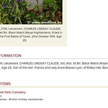
YON, Lieutenant, CHARLES LINDSAY CLAUDE,
 1st Bn. Black Watch (Royal Highlanders). Killed in
 the First Battle of Ypres. 23rd October 1914. Age
29.
NFORMATION
Lieutenant, CHARLES LINDSAY CLAUDE, 3rd, attd. 1st Bn. Black Watch (Royal Highl
. Age 29. Son of the Hon. Francis and Lady Anne Bowes-Lyon, of Ridley Hall, Bar
ITEMS
rish Farm Cemetery
an
ries - British military cemeteries