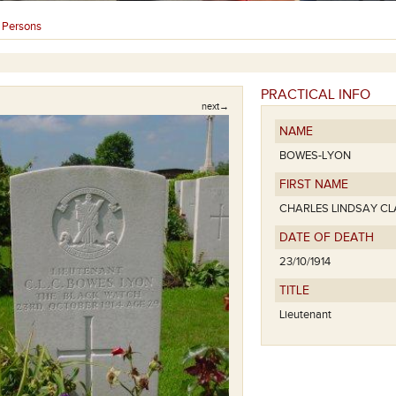
Persons
›
PRACTICAL INFO
next→
NAME
BOWES-LYON
FIRST NAME
CHARLES LINDSAY C
DATE OF DEATH
23/10/1914
TITLE
Lieutenant