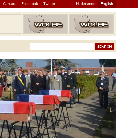
Contact
Facebook
Twitter
Nederlands
English