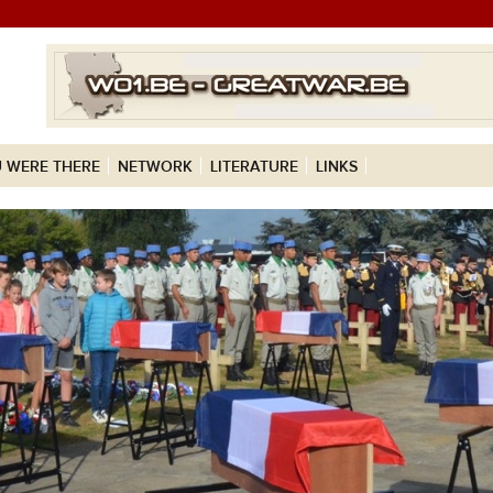
 WERE THERE
NETWORK
LITERATURE
LINKS