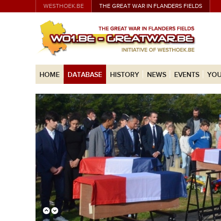
WESTHOEK.BE
THE GREAT WAR IN FLANDERS FIELDS
HOME
DATABASE
HISTORY
NEWS
EVENTS
YOU